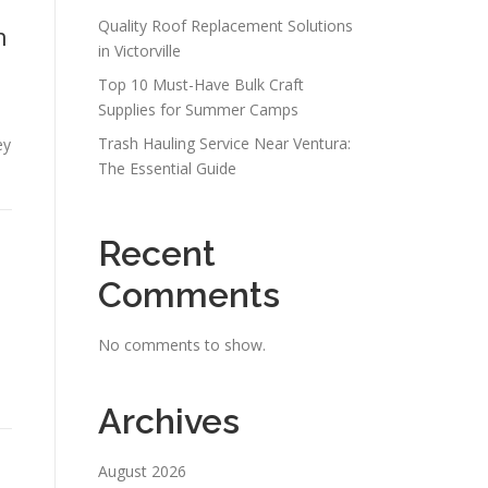
Quality Roof Replacement Solutions
n
in Victorville
Top 10 Must-Have Bulk Craft
Supplies for Summer Camps
s
Trash Hauling Service Near Ventura:
ey
The Essential Guide
Recent
Comments
No comments to show.
Archives
August 2026