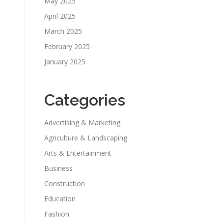
May 2025
April 2025
March 2025
February 2025
January 2025
Categories
Advertising & Marketing
Agriculture & Landscaping
Arts & Entertainment
Business
Construction
Education
Fashion