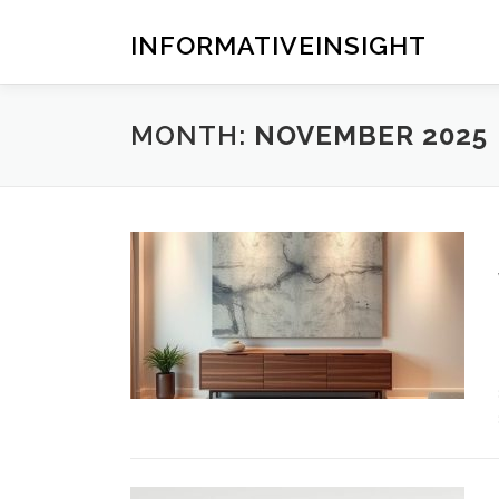
Skip
to
INFORMATIVEINSIGHT
content
MONTH:
NOVEMBER 2025