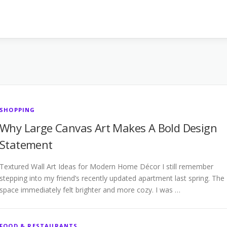
SHOPPING
Why Large Canvas Art Makes A Bold Design
Statement
Textured Wall Art Ideas for Modern Home Décor I still remember
stepping into my friend’s recently updated apartment last spring. The
space immediately felt brighter and more cozy. I was …
FOOD & RESTAURANTS