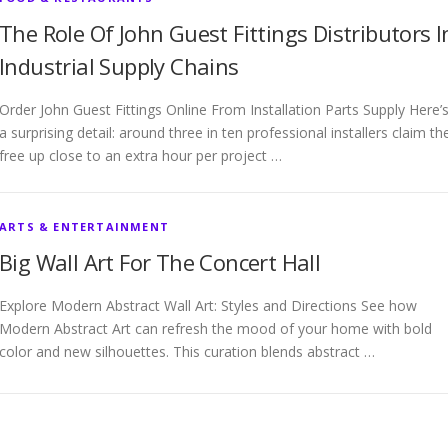
The Role Of John Guest Fittings Distributors I
Industrial Supply Chains
Order John Guest Fittings Online From Installation Parts Supply Here’
a surprising detail: around three in ten professional installers claim th
free up close to an extra hour per project …
ARTS & ENTERTAINMENT
Big Wall Art For The Concert Hall
Explore Modern Abstract Wall Art: Styles and Directions See how
Modern Abstract Art can refresh the mood of your home with bold
color and new silhouettes. This curation blends abstract …