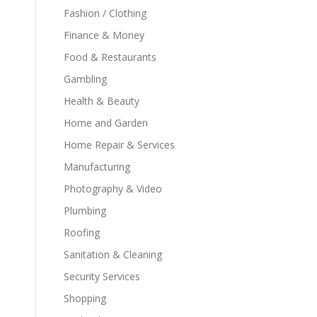
Fashion / Clothing
Finance & Money
Food & Restaurants
Gambling
Health & Beauty
Home and Garden
Home Repair & Services
Manufacturing
Photography & Video
Plumbing
Roofing
Sanitation & Cleaning
Security Services
Shopping