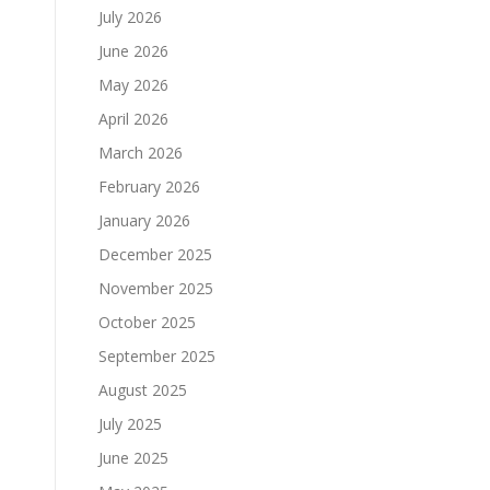
July 2026
June 2026
May 2026
April 2026
March 2026
February 2026
January 2026
December 2025
November 2025
October 2025
September 2025
August 2025
July 2025
June 2025