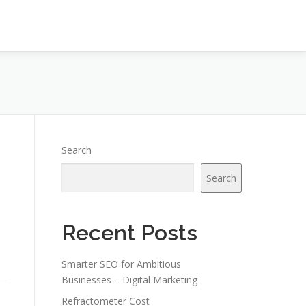
Search
Search
Recent Posts
Smarter SEO for Ambitious
Businesses – Digital Marketing
Refractometer Cost