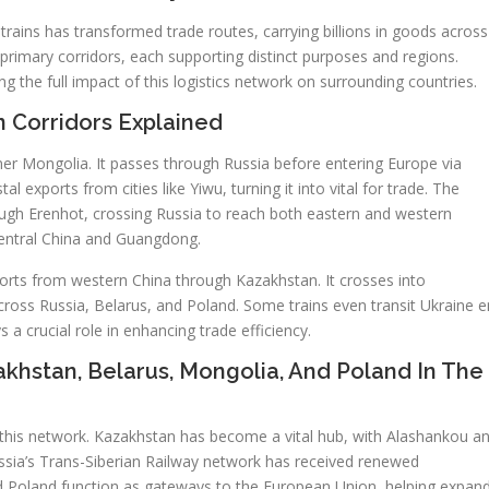
 trains has transformed trade routes, carrying billions in goods across
primary corridors, each supporting distinct purposes and regions.
g the full impact of this logistics network on surrounding countries.
n Corridors Explained
ner Mongolia. It passes through Russia before entering Europe via
l exports from cities like Yiwu, turning it into vital for trade. The
ough Erenhot, crossing Russia to reach both eastern and western
central China and Guangdong.
ports from western China through Kazakhstan. It crosses into
ross Russia, Belarus, and Poland. Some trains even transit Ukraine e
 a crucial role in enhancing trade efficiency.
zakhstan, Belarus, Mongolia, And Poland In The
of this network. Kazakhstan has become a vital hub, with Alashankou a
ssia’s Trans-Siberian Railway network has received renewed
nd Poland function as gateways to the European Union, helping expan