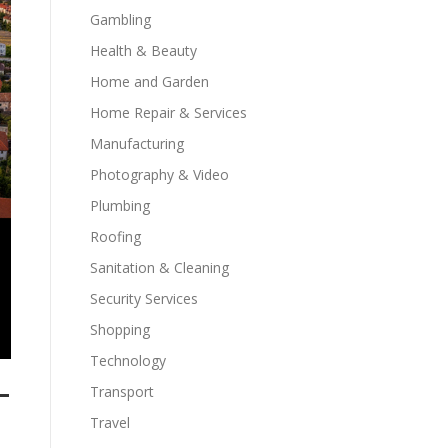
Gambling
Health & Beauty
Home and Garden
Home Repair & Services
Manufacturing
Photography & Video
Plumbing
Roofing
Sanitation & Cleaning
Security Services
Shopping
Technology
-
Transport
Travel