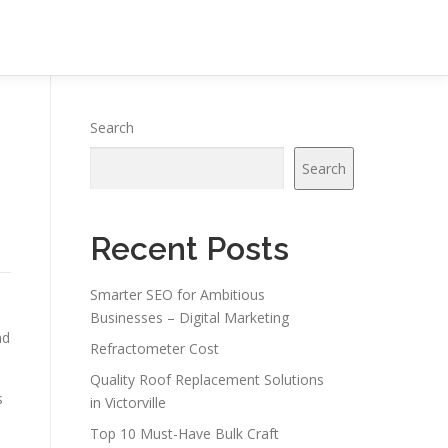
Search
Search
Recent Posts
Smarter SEO for Ambitious
Businesses – Digital Marketing
nd
Refractometer Cost
Quality Roof Replacement Solutions
s
in Victorville
Top 10 Must-Have Bulk Craft