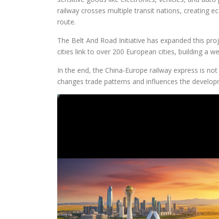
railway crosses multiple transit nations, creating 
route.
The Belt And Road Initiative has expanded this proj
cities link to over 200 European cities, building a w
In the end, the China-Europe railway express is not 
changes trade patterns and influences the developm