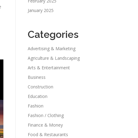
February 2025
e
January 2025
Categories
Advertising & Marketing
Agriculture & Landscaping
Arts & Entertainment
Business
Construction
Education
Fashion
Fashion / Clothing
Finance & Money
Food & Restaurants