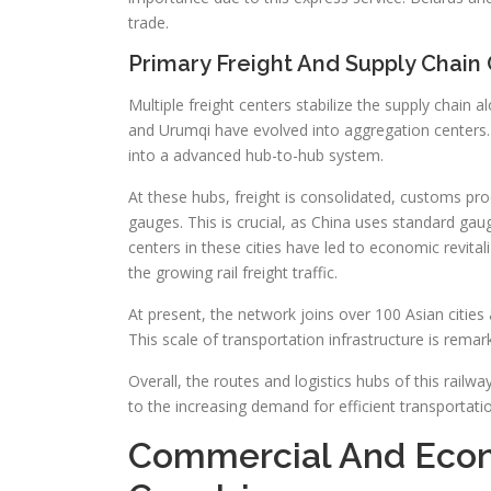
trade.
Primary Freight And Supply Chain
Multiple freight centers stabilize the supply chain 
and Urumqi have evolved into aggregation centers.
into a advanced hub-to-hub system.
At these hubs, freight is consolidated, customs pro
gauges. This is crucial, as China uses standard gau
centers in these cities have led to economic revital
the growing rail freight traffic.
At present, the network joins over 100 Asian cities 
This scale of transportation infrastructure is rem
Overall, the routes and logistics hubs of this rail
to the increasing demand for efficient transportat
Commercial And Econ