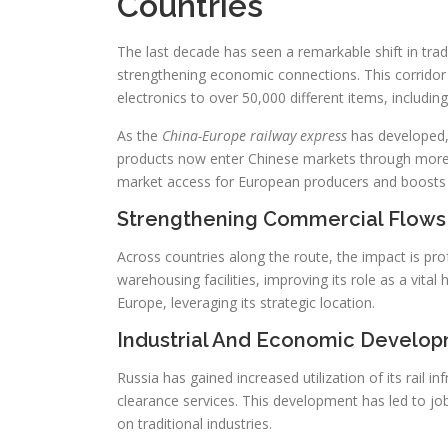
Countries
The last decade has seen a remarkable shift in trade
strengthening economic connections. This corridor
electronics to over 50,000 different items, including
As the
China-Europe railway express
has developed, 
products now enter Chinese markets through more 
market access for European producers and boosts tr
Strengthening Commercial Flows
Across countries along the route, the impact is pro
warehousing facilities, improving its role as a vit
Europe, leveraging its strategic location.
Industrial And Economic Develop
Russia has gained increased utilization of its rail i
clearance services. This development has led to job
on traditional industries.