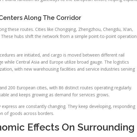
 Centers Along The Corridor
along these routes. Cities like Chongqing, Zhengzhou, Chengdu, Xi’an,
 These hubs shift the network from a simple point-to-point operation
cedures are initiated, and cargo is moved between different rail
ge while Central Asia and Europe utilize broad gauge. The logistics
ization, with new warehousing facilities and service industries serving
and 200 European cities, with 86 distinct routes operating regularly.
arkable and keeps growing as demand for services grows.
way express are constantly changing. They keep developing, responding
ion of goods across borders.
omic Effects On Surrounding