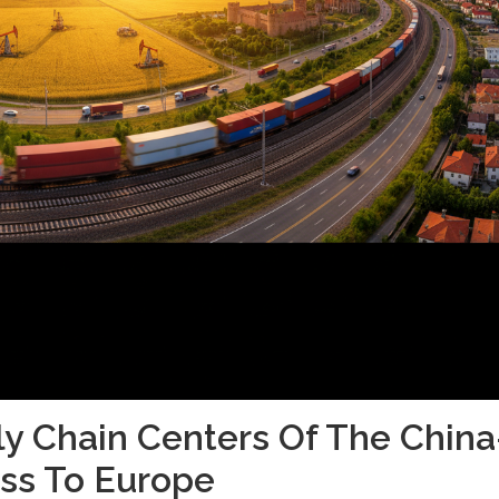
ly Chain Centers Of The China
ss To Europe