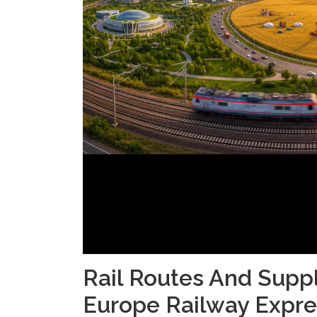
Rail Routes And Supp
Europe Railway Expre