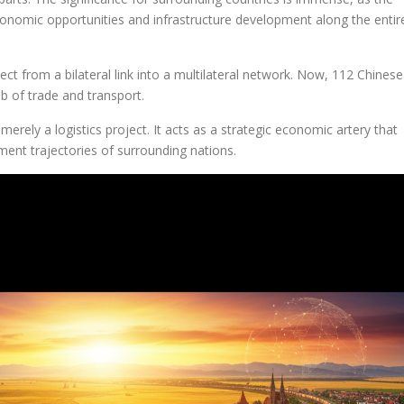
economic opportunities and infrastructure development along the entir
ect from a bilateral link into a multilateral network. Now, 112 Chinese
eb of trade and transport.
merely a logistics project. It acts as a strategic economic artery that
ent trajectories of surrounding nations.