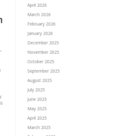
April 2026
March 2026
n
February 2026
January 2026
December 2025
”
November 2025
October 2025
d
September 2025
August 2025
July 2025
y
June 2025
40
May 2025
April 2025
March 2025