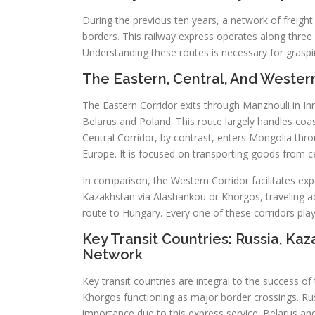
During the previous ten years, a network of freight
borders. This railway express operates along three 
Understanding these routes is necessary for graspin
The Eastern, Central, And Wester
The Eastern Corridor exits through Manzhouli in In
Belarus and Poland. This route largely handles coasta
Central Corridor, by contrast, enters Mongolia thr
Europe. It is focused on transporting goods from 
In comparison, the Western Corridor facilitates ex
Kazakhstan via Alashankou or Khorgos, traveling ac
route to Hungary. Every one of these corridors plays
Key Transit Countries: Russia, Ka
Network
Key transit countries are integral to the success 
Khorgos functioning as major border crossings. Ru
importance due to this express service. Belarus a