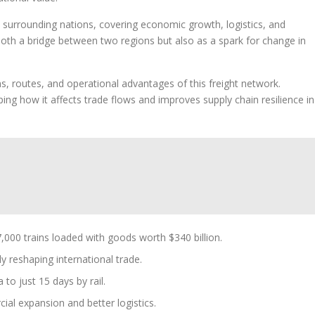
 surrounding nations, covering economic growth, logistics, and
 both a bridge between two regions but also as a spark for change in
s, routes, and operational advantages of this freight network.
ing how it affects trade flows and improves supply chain resilience in
000 trains loaded with goods worth $340 billion.
ly reshaping international trade.
to just 15 days by rail.
al expansion and better logistics.