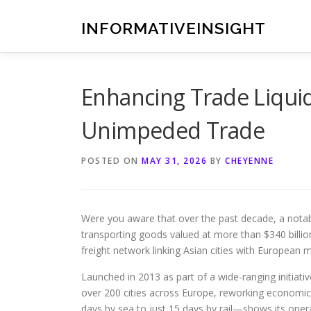
Skip
to
INFORMATIVEINSIGHT
content
Enhancing Trade Liquid
Unimpeded Trade
POSTED ON
MAY 31, 2026
BY
CHEYENNE
Were you aware that over the past decade, a notabl
transporting goods valued at more than $340 billio
freight network linking Asian cities with European 
Launched in 2013 as part of a wide-ranging initiative
over 200 cities across Europe, reworking economic
days by sea to just 15 days by rail—shows its opera