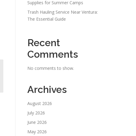
Supplies for Summer Camps
Trash Hauling Service Near Ventura:
The Essential Guide
Recent
Comments
No comments to show.
Archives
August 2026
July 2026
June 2026
May 2026