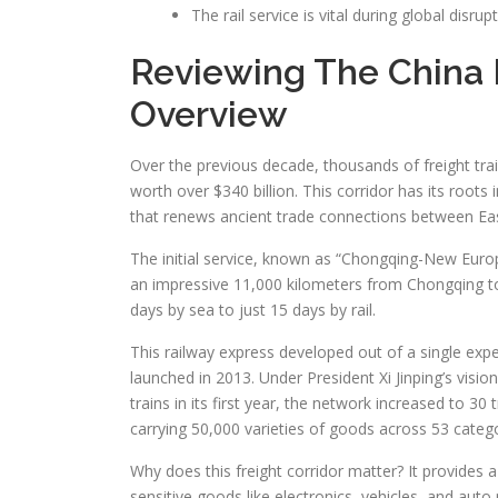
The rail service is vital during global disrup
Reviewing The China 
Overview
Over the previous decade, thousands of freight tra
worth over $340 billion. This corridor has its roots
that renews ancient trade connections between Ea
The initial service, known as “Chongqing-New Europ
an impressive 11,000 kilometers from Chongqing to
days by sea to just 15 days by rail.
This railway express developed out of a single experi
launched in 2013. Under President Xi Jinping’s visi
trains in its first year, the network increased to 30
carrying 50,000 varieties of goods across 53 catego
Why does this freight corridor matter? It provides a 
sensitive goods like electronics, vehicles, and auto