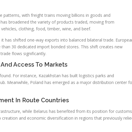
 patterns, with freight trains moving billions in goods and
 has broadened the variety of products traded, moving from
 vehicles, clothing, food, timber, wine, and beef.
it has shifted one-way exports into balanced bilateral trade. Europea
than 30 dedicated import bonded stores. This shift creates new
ade flows significantly.
 And Access To Markets
found. For instance, Kazakhstan has built logistics parks and
al hub. Meanwhile, Poland has emerged as a major distribution center fo
ment In Route Countries
nfrastructure, while Belarus has benefited from its position for customs
 creation and economic diversification in regions that previously relie