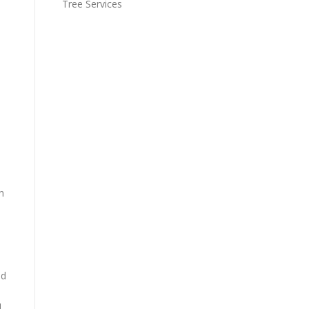
Tree Services
n
nd
d