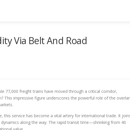
ity Via Belt And Road
e 77,000 freight trains have moved through a critical corridor,
n? This impressive figure underscores the powerful role of the overla
markets.
, this service has become a vital artery for international trade. It join
 dynamics along the way. The rapid transit time—shrinking from 40
tional value.