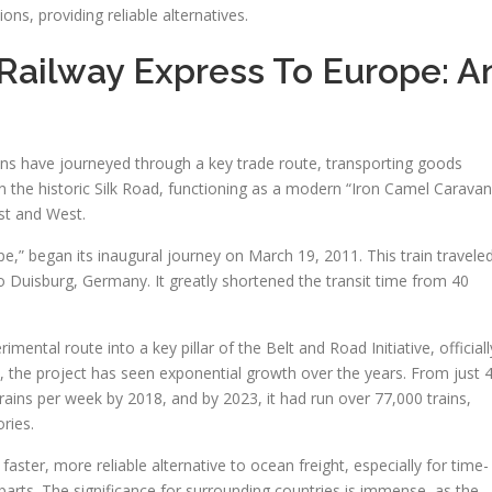
tions, providing reliable alternatives.
Railway Express To Europe: A
ins have journeyed through a key trade route, transporting goods
 in the historic Silk Road, functioning as a modern “Iron Camel Caravan
st and West.
e,” began its inaugural journey on March 19, 2011. This train travele
 Duisburg, Germany. It greatly shortened the transit time from 40
mental route into a key pillar of the Belt and Road Initiative, officiall
on, the project has seen exponential growth over the years. From just 
 trains per week by 2018, and by 2023, it had run over 77,000 trains,
ries.
faster, more reliable alternative to ocean freight, especially for time-
 parts. The significance for surrounding countries is immense, as the