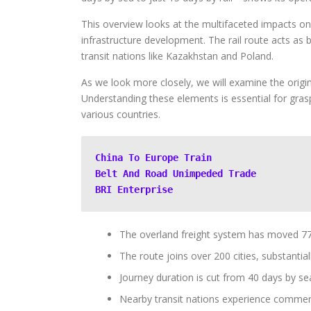
This overview looks at the multifaceted impacts on
infrastructure development. The rail route acts as
transit nations like Kazakhstan and Poland.
As we look more closely, we will examine the origin
Understanding these elements is essential for grasp
various countries.
China To Europe Train
Belt And Road Unimpeded Trade
BRI Enterprise
The overland freight system has moved 77,
The route joins over 200 cities, substantial
Journey duration is cut from 40 days by sea 
Nearby transit nations experience commerci