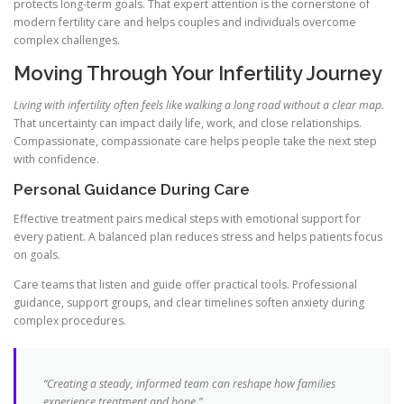
protects long-term goals. That expert attention is the cornerstone of
modern fertility care and helps couples and individuals overcome
complex challenges.
Moving Through Your Infertility Journey
Living with infertility often feels like walking a long road without a clear map.
That uncertainty can impact daily life, work, and close relationships.
Compassionate, compassionate care helps people take the next step
with confidence.
Personal Guidance During Care
Effective treatment pairs medical steps with emotional support for
every patient. A balanced plan reduces stress and helps patients focus
on goals.
Care teams that listen and guide offer practical tools. Professional
guidance, support groups, and clear timelines soften anxiety during
complex procedures.
“Creating a steady, informed team can reshape how families
experience treatment and hope.”