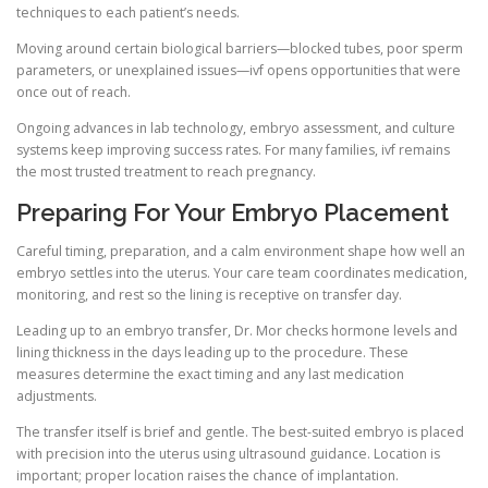
techniques to each patient’s needs.
Moving around certain biological barriers—blocked tubes, poor sperm
parameters, or unexplained issues—ivf opens opportunities that were
once out of reach.
Ongoing advances in lab technology, embryo assessment, and culture
systems keep improving success rates. For many families, ivf remains
the most trusted treatment to reach pregnancy.
Preparing For Your Embryo Placement
Careful timing, preparation, and a calm environment shape how well an
embryo settles into the uterus. Your care team coordinates medication,
monitoring, and rest so the lining is receptive on transfer day.
Leading up to an embryo transfer, Dr. Mor checks hormone levels and
lining thickness in the days leading up to the procedure. These
measures determine the exact timing and any last medication
adjustments.
The transfer itself is brief and gentle. The best-suited embryo is placed
with precision into the uterus using ultrasound guidance. Location is
important; proper location raises the chance of implantation.