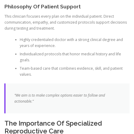
Philosophy Of Patient Support
This clinician focuses every plan on the individual patient. Direct
communication, empathy, and customized protocols support decisions
during testing and treatment.
Highly credentialed doctor with a strong clinical degree and
years of experience.
Individualized protocols that honor medical history and life
goals.
Team-based care that combines evidence, skill, and patient
values.
“We aim is to make complex options easier to follow and
actionable.”
The Importance Of Specialized
Reproductive Care