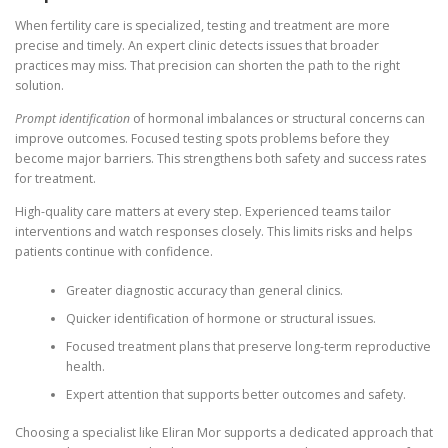
When fertility care is specialized, testing and treatment are more
precise and timely. An expert clinic detects issues that broader
practices may miss. That precision can shorten the path to the right
solution.
Prompt identification
of hormonal imbalances or structural concerns can
improve outcomes. Focused testing spots problems before they
become major barriers. This strengthens both safety and success rates
for treatment.
High-quality care matters at every step. Experienced teams tailor
interventions and watch responses closely. This limits risks and helps
patients continue with confidence.
Greater diagnostic accuracy than general clinics.
Quicker identification of hormone or structural issues.
Focused treatment plans that preserve long-term reproductive
health.
Expert attention that supports better outcomes and safety.
Choosing a specialist like Eliran Mor supports a dedicated approach that