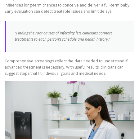
influences long-term chances to conceive and deliver a full-term baby.
Early evaluation can detect treatable issues and limit delays.
“Finding the root causes of infertility lets clinicians connect
treatments to each person’s schedule and health history.”
Comprehensive screenings collect the data needed to understand if
advanced treatment is necessary. With useful results, clinicians can
suggest steps that fit individual goals and medical needs.