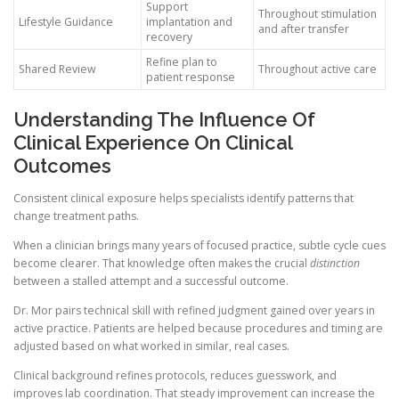
Support
Throughout stimulation
Lifestyle Guidance
implantation and
and after transfer
recovery
Refine plan to
Shared Review
Throughout active care
patient response
Understanding The Influence Of
Clinical Experience On Clinical
Outcomes
Consistent clinical exposure helps specialists identify patterns that
change treatment paths.
When a clinician brings many years of focused practice, subtle cycle cues
become clearer. That knowledge often makes the crucial
distinction
between a stalled attempt and a successful outcome.
Dr. Mor pairs technical skill with refined judgment gained over years in
active practice. Patients are helped because procedures and timing are
adjusted based on what worked in similar, real cases.
Clinical background refines protocols, reduces guesswork, and
improves lab coordination. That steady improvement can increase the