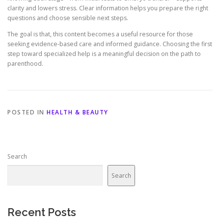
clarity and lowers stress. Clear information helps you prepare the right
questions and choose sensible next steps.
The goal is that, this content becomes a useful resource for those
seeking evidence-based care and informed guidance. Choosing the first
step toward specialized help is a meaningful decision on the path to
parenthood.
POSTED IN
HEALTH & BEAUTY
Search
Search
Recent Posts