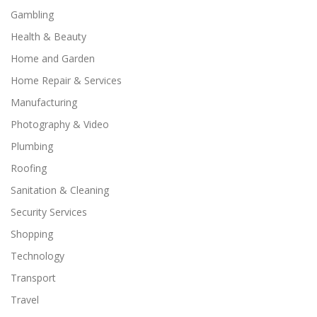
Gambling
Health & Beauty
Home and Garden
Home Repair & Services
Manufacturing
Photography & Video
Plumbing
Roofing
Sanitation & Cleaning
Security Services
Shopping
Technology
Transport
Travel