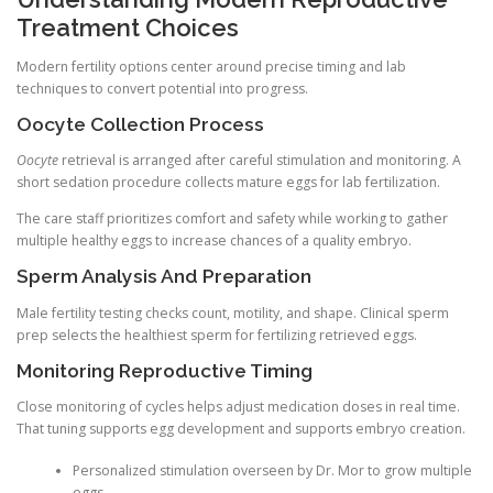
Treatment Choices
Modern fertility options center around precise timing and lab
techniques to convert potential into progress.
Oocyte Collection Process
Oocyte
retrieval is arranged after careful stimulation and monitoring. A
short sedation procedure collects mature eggs for lab fertilization.
The care staff prioritizes comfort and safety while working to gather
multiple healthy eggs to increase chances of a quality embryo.
Sperm Analysis And Preparation
Male fertility testing checks count, motility, and shape. Clinical sperm
prep selects the healthiest sperm for fertilizing retrieved eggs.
Monitoring Reproductive Timing
Close monitoring of cycles helps adjust medication doses in real time.
That tuning supports egg development and supports embryo creation.
Personalized stimulation overseen by Dr. Mor to grow multiple
eggs.