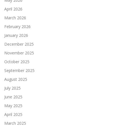
May 2026
April 2026
March 2026
February 2026
January 2026
December 2025
November 2025
October 2025
September 2025
August 2025
July 2025
June 2025
May 2025
April 2025
March 2025