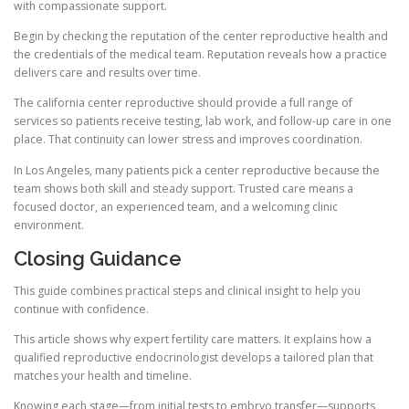
with compassionate support.
Begin by checking the reputation of the center reproductive health and
the credentials of the medical team. Reputation reveals how a practice
delivers care and results over time.
The california center reproductive should provide a full range of
services so patients receive testing, lab work, and follow-up care in one
place. That continuity can lower stress and improves coordination.
In Los Angeles, many patients pick a center reproductive because the
team shows both skill and steady support. Trusted care means a
focused doctor, an experienced team, and a welcoming clinic
environment.
Closing Guidance
This guide combines practical steps and clinical insight to help you
continue with confidence.
This article shows why expert fertility care matters. It explains how a
qualified reproductive endocrinologist develops a tailored plan that
matches your health and timeline.
Knowing each stage—from initial tests to embryo transfer—supports