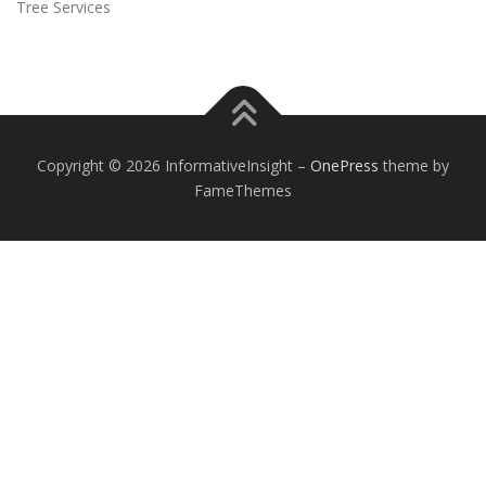
Tree Services
Copyright © 2026 InformativeInsight
–
OnePress
theme by
FameThemes