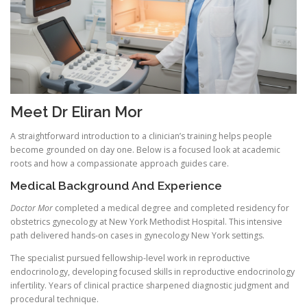
Meet Dr Eliran Mor
A straightforward introduction to a clinician’s training helps people
become grounded on day one. Below is a focused look at academic
roots and how a compassionate approach guides care.
Medical Background And Experience
Doctor Mor
completed a medical degree and completed residency for
obstetrics gynecology at New York Methodist Hospital. This intensive
path delivered hands-on cases in gynecology New York settings.
The specialist pursued fellowship-level work in reproductive
endocrinology, developing focused skills in reproductive endocrinology
infertility. Years of clinical practice sharpened diagnostic judgment and
procedural technique.