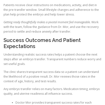
Patients receive clear instructions on medications, activity, and diet in
the pre-transfer window. Small lifestyle changes and adherence to the
plan help protect the embryo and help lower stress.
Getting ready thoughtfully makes a pivotal moment feel manageable.
Work
with the team, follow the guidance from Dr. Mor, and use the recovery
period to settle and reduce anxiety after transfer.
Success Outcomes And Patient
Expectations
Understanding realistic success rates helps a patient choose the next
steps after an embryo transfer. Transparent numbers reduce worry and
set useful goals.
The clinic shares transparent success data so a patient can understand
the likelihood of a positive result. Dr. Mor reviews those rates in the
context of age, history, and test results.
Any embryo transfer relies on many factors. Medication timing, embryo
quality, and uterine readiness all influence success.
Doctor Mor provides transparent success rates for each