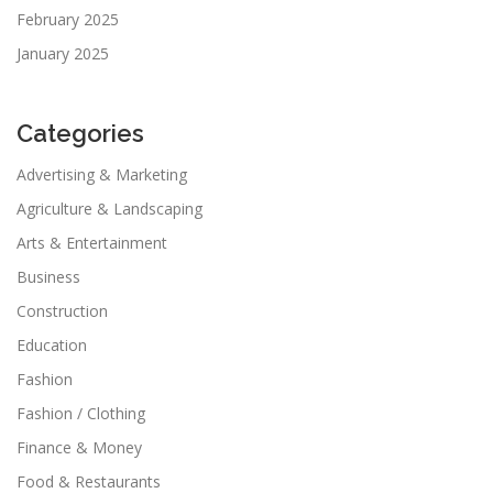
February 2025
January 2025
Categories
Advertising & Marketing
Agriculture & Landscaping
Arts & Entertainment
Business
Construction
Education
Fashion
Fashion / Clothing
Finance & Money
Food & Restaurants