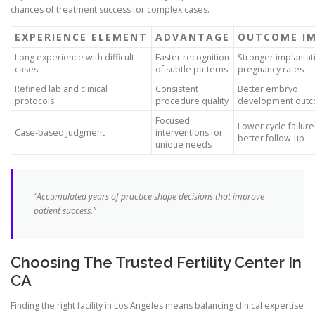
chances of treatment success for complex cases.
EXPERIENCE ELEMENT
ADVANTAGE
OUTCOME I
Long experience with difficult
Faster recognition
Stronger implantat
cases
of subtle patterns
pregnancy rates
Refined lab and clinical
Consistent
Better embryo
protocols
procedure quality
development out
Focused
Lower cycle failur
Case-based judgment
interventions for
better follow-up
unique needs
“Accumulated years of practice shape decisions that improve
patient success.”
Choosing The Trusted Fertility Center In
CA
Finding the right facility in Los Angeles means balancing clinical expertise