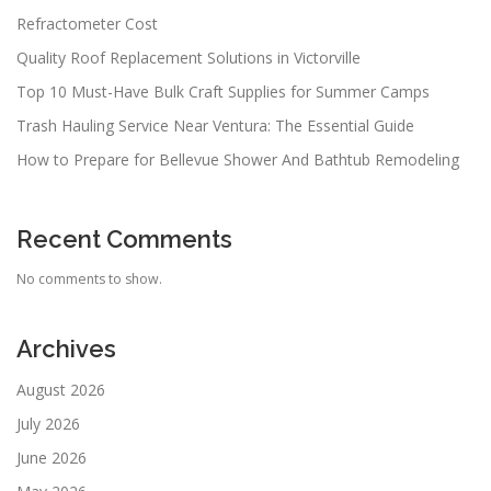
Refractometer Cost
Quality Roof Replacement Solutions in Victorville
Top 10 Must-Have Bulk Craft Supplies for Summer Camps
Trash Hauling Service Near Ventura: The Essential Guide
How to Prepare for Bellevue Shower And Bathtub Remodeling
Recent Comments
No comments to show.
Archives
August 2026
July 2026
June 2026