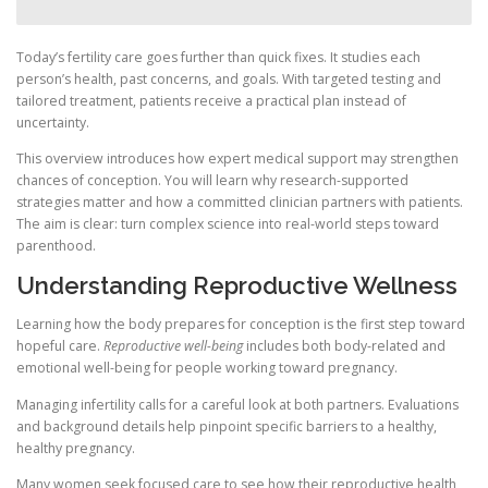
Today’s fertility care goes further than quick fixes. It studies each
person’s health, past concerns, and goals. With targeted testing and
tailored treatment, patients receive a practical plan instead of
uncertainty.
This overview introduces how expert medical support may strengthen
chances of conception. You will learn why research-supported
strategies matter and how a committed clinician partners with patients.
The aim is clear: turn complex science into real-world steps toward
parenthood.
Understanding Reproductive Wellness
Learning how the body prepares for conception is the first step toward
hopeful care.
Reproductive well-being
includes both body-related and
emotional well-being for people working toward pregnancy.
Managing infertility calls for a careful look at both partners. Evaluations
and background details help pinpoint specific barriers to a healthy,
healthy pregnancy.
Many women seek focused care to see how their reproductive health