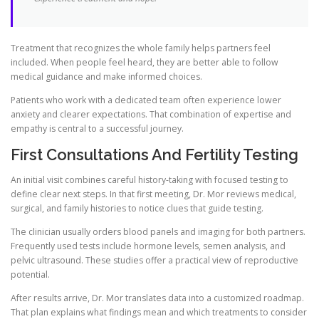
Treatment that recognizes the whole family helps partners feel
included. When people feel heard, they are better able to follow
medical guidance and make informed choices.
Patients who work with a dedicated team often experience lower
anxiety and clearer expectations. That combination of expertise and
empathy is central to a successful journey.
First Consultations And Fertility Testing
An initial visit combines careful history-taking with focused testing to
define clear next steps. In that first meeting, Dr. Mor reviews medical,
surgical, and family histories to notice clues that guide testing.
The clinician usually orders blood panels and imaging for both partners.
Frequently used tests include hormone levels, semen analysis, and
pelvic ultrasound. These studies offer a practical view of reproductive
potential.
After results arrive, Dr. Mor translates data into a customized roadmap.
That plan explains what findings mean and which treatments to consider