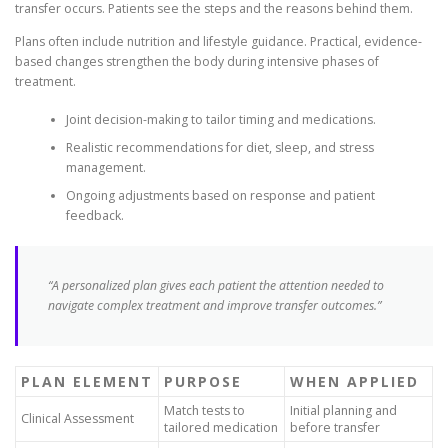
transfer occurs. Patients see the steps and the reasons behind them.
Plans often include nutrition and lifestyle guidance. Practical, evidence-
based changes strengthen the body during intensive phases of
treatment.
Joint decision-making to tailor timing and medications.
Realistic recommendations for diet, sleep, and stress
management.
Ongoing adjustments based on response and patient
feedback.
“A personalized plan gives each patient the attention needed to
navigate complex treatment and improve transfer outcomes.”
PLAN ELEMENT
PURPOSE
WHEN APPLIED
Match tests to
Initial planning and
Clinical Assessment
tailored medication
before transfer