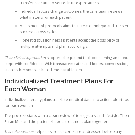
transfer scenario to set realistic expectations.
Individual factors change outcomes; the care team reviews
what matters for each patient.
Adjustment of protocols aims to increase embryo and transfer
success across cycles.
Honest discussion helps patients accept the possibility of
multiple attempts and plan accordingly.
Clear clinical information
supports the patient to choose timing and next
steps with confidence. With transparent rates and honest conversation,
success becomes a shared, measurable aim.
Individualized Treatment Plans For
Each Woman
Individualized fertility plans translate medical data into actionable steps
for each woman.
The process starts with a clear review of tests, goals, and lifestyle. Then
Eliran Mor and the patient shape a treatment plan together.
This collaboration
helps ensure concerns are addressed before any