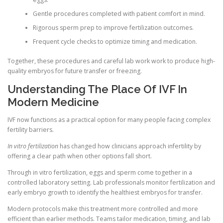
Gentle procedures completed with patient comfort in mind.
Rigorous sperm prep to improve fertilization outcomes.
Frequent cycle checks to optimize timing and medication.
Together, these procedures and careful lab work work to produce high-
quality embryos for future transfer or freezing.
Understanding The Place Of IVF In
Modern Medicine
IVF now functions as a practical option for many people facing complex
fertility barriers.
In vitro fertilization
has changed how clinicians approach infertility by
offering a clear path when other options fall short.
Through in vitro fertilization, eggs and sperm come together in a
controlled laboratory setting. Lab professionals monitor fertilization and
early embryo growth to identify the healthiest embryos for transfer.
Modern protocols make this treatment more controlled and more
efficient than earlier methods. Teams tailor medication, timing, and lab