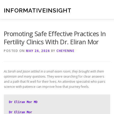
Skip
to
INFORMATIVEINSIGHT
content
Promoting Safe Effective Practices In
Fertility Clinics With Dr. Eliran Mor
POSTED ON
MAY 26, 2026
BY
CHEYENNE
As Sarah and Jason settled in a small exam room, they brought with them
optimism and many questions.
They were searching for clear answers
and a path that fit well for their lives. An attentive specialist who pairs
science with patience can improve how that journey feels.
Dr Eliran Mor MD
Dr Eliran Mor