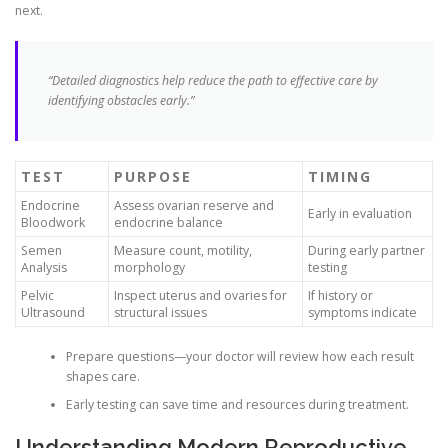
next.
“Detailed diagnostics help reduce the path to effective care by
identifying obstacles early.”
TEST
PURPOSE
TIMING
Endocrine
Assess ovarian reserve and
Early in evaluation
Bloodwork
endocrine balance
Semen
Measure count, motility,
During early partner
Analysis
morphology
testing
Pelvic
Inspect uterus and ovaries for
If history or
Ultrasound
structural issues
symptoms indicate
Prepare questions—your doctor will review how each result
shapes care.
Early testing can save time and resources during treatment.
Understanding Modern Reproductive