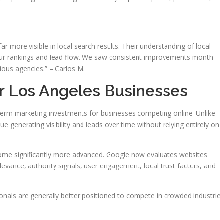
 more visible in local search results. Their understanding of local
our rankings and lead flow. We saw consistent improvements month
ious agencies.” – Carlos M.
or Los Angeles Businesses
rm marketing investments for businesses competing online. Unlike
ue generating visibility and leads over time without relying entirely on
ome significantly more advanced. Google now evaluates websites
levance, authority signals, user engagement, local trust factors, and
onals are generally better positioned to compete in crowded industri