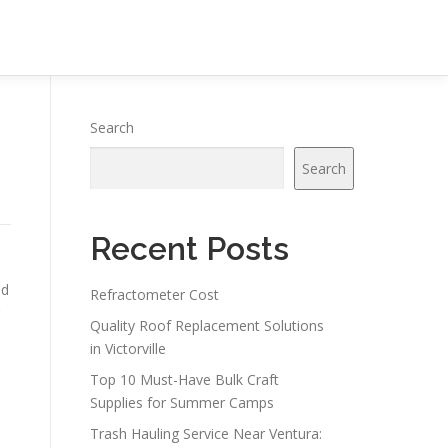
Search
Search
Recent Posts
nd
Refractometer Cost
Quality Roof Replacement Solutions
in Victorville
Top 10 Must-Have Bulk Craft
Supplies for Summer Camps
Trash Hauling Service Near Ventura: