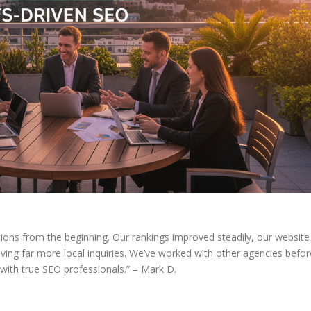
ions from the beginning. Our rankings improved steadily, our website
ving far more local inquiries. We’ve worked with other agencies befor
 with true SEO professionals.” – Mark D.