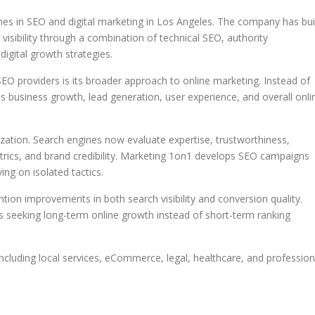
s in SEO and digital marketing in Los Angeles. The company has bui
visibility through a combination of technical SEO, authority
igital growth strategies.
 providers is its broader approach to online marketing. Instead of
 business growth, lead generation, user experience, and overall onli
zation. Search engines now evaluate expertise, trustworthiness,
trics, and brand credibility. Marketing 1on1 develops SEO campaigns
ing on isolated tactics.
on improvements in both search visibility and conversion quality.
s seeking long-term online growth instead of short-term ranking
ncluding local services, eCommerce, legal, healthcare, and profession