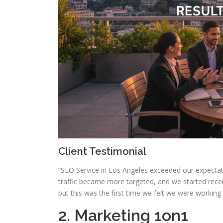
Client Testimonial
“SEO Service in Los Angeles exceeded our expectat
traffic became more targeted, and we started recei
but this was the first time we felt we were working
2. Marketing 1on1