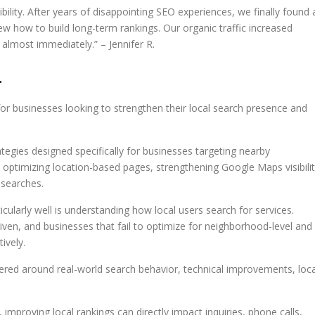
ility. After years of disappointing SEO experiences, we finally found 
how to build long-term rankings. Our organic traffic increased
 almost immediately.” – Jennifer R.
4
r businesses looking to strengthen their local search presence and
egies designed specifically for businesses targeting nearby
 optimizing location-based pages, strengthening Google Maps visibilit
 searches.
larly well is understanding how local users search for services.
riven, and businesses that fail to optimize for neighborhood-level and
ively.
ed around real-world search behavior, technical improvements, loca
 improving local rankings can directly impact inquiries, phone calls,