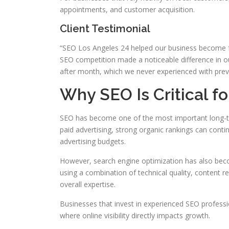
appointments, and customer acquisition.
Client Testimonial
“SEO Los Angeles 24 helped our business become far
SEO competition made a noticeable difference in 
after month, which we never experienced with prev
Why SEO Is Critical f
SEO has become one of the most important long-te
paid advertising, strong organic rankings can contin
advertising budgets.
However, search engine optimization has also bec
using a combination of technical quality, content re
overall expertise.
Businesses that invest in experienced SEO professi
where online visibility directly impacts growth.