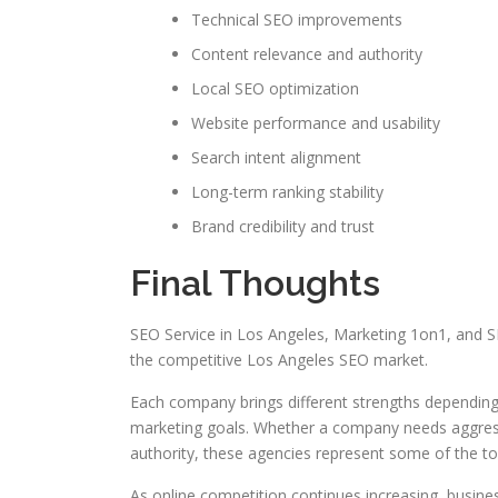
Technical SEO improvements
Content relevance and authority
Local SEO optimization
Website performance and usability
Search intent alignment
Long-term ranking stability
Brand credibility and trust
Final Thoughts
SEO Service in Los Angeles, Marketing 1on1, and S
the competitive Los Angeles SEO market.
Each company brings different strengths depending
marketing goals. Whether a company needs aggressi
authority, these agencies represent some of the t
As online competition continues increasing, business