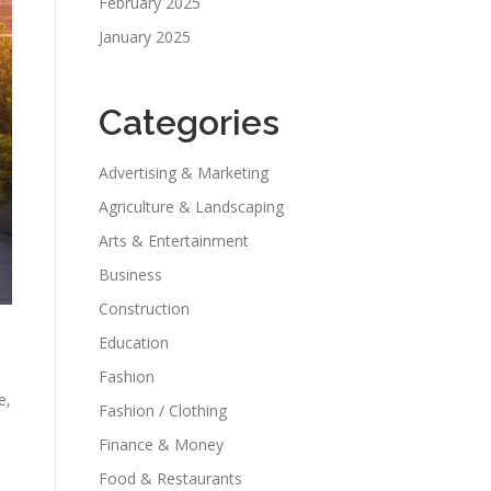
February 2025
January 2025
Categories
Advertising & Marketing
Agriculture & Landscaping
Arts & Entertainment
Business
Construction
Education
Fashion
e,
Fashion / Clothing
Finance & Money
Food & Restaurants