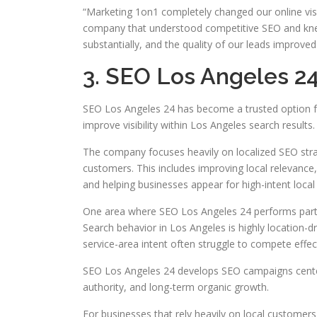
“Marketing 1on1 completely changed our online visib
company that understood competitive SEO and knew 
substantially, and the quality of our leads improved
3. SEO Los Angeles 2
SEO Los Angeles 24 has become a trusted option fo
improve visibility within Los Angeles search results.
The company focuses heavily on localized SEO strat
customers. This includes improving local relevance,
and helping businesses appear for high-intent local
One area where SEO Los Angeles 24 performs particu
Search behavior in Los Angeles is highly location-d
service-area intent often struggle to compete effect
SEO Los Angeles 24 develops SEO campaigns center
authority, and long-term organic growth.
For businesses that rely heavily on local customers,