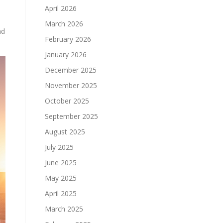
April 2026
March 2026
nd
February 2026
January 2026
December 2025
November 2025
October 2025
September 2025
August 2025
July 2025
June 2025
May 2025
April 2025
March 2025