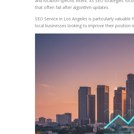
and location-specific intent. Its SEO strategies fo
that often fail after algorithm updates.
SEO Service in Los Angeles is particularly valuable 
local businesses looking to improve their position i