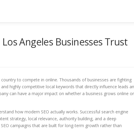
 Los Angeles Businesses Trust
the country to compete in online. Thousands of businesses are fighting
, and highly competitive local keywords that directly influence leads a
mpany can have a major impact on whether a business grows online or
erstand how modern SEO actually works. Successful search engine
tent strategy, local relevance, authority building, and a deep
 SEO campaigns that are built for long-term growth rather than