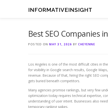
Skip
to
INFORMATIVEINSIGHT
content
Best SEO Companies in
POSTED ON
MAY 31, 2026
BY
CHEYENNE
Los Angeles is one of the most difficult cities in 
for visibility in Google search results, Google Maps
revenue. Because of that, hiring the right SEO co
gets buried beneath competitors.
Many agencies promise rankings, but very few und
optimization today requires technical expertise, con
understanding of user intent. Businesses also need
temporary ranking spikes.