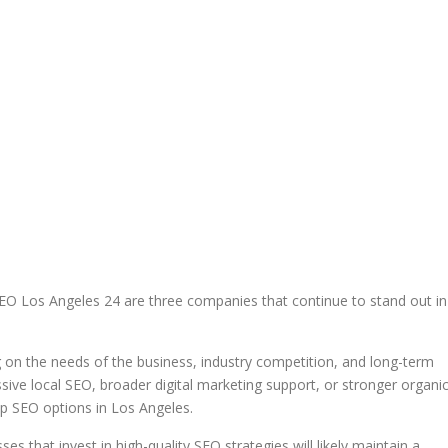
EO Los Angeles 24 are three companies that continue to stand out in
 on the needs of the business, industry competition, and long-term
ve local SEO, broader digital marketing support, or stronger organi
op SEO options in Los Angeles.
es that invest in high-quality SEO strategies will likely maintain a