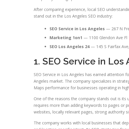
After comparing experience, local SEO understandin
stand out in the Los Angeles SEO industry:
SEO Service in Los Angeles
— 267 N Fre
Marketing 1on1
— 1100 Glendon Ave Fl 
SEO Los Angeles 24
— 145 S Fairfax Ave
1. SEO Service in Los
SEO Service in Los Angeles has earned attention fo
Angeles market. The company specializes in strategi
Maps performance for businesses operating in highl
One of the reasons the company stands out is its 
requires more than adding keywords to pages or pu
websites, locally relevant pages, strong authority s
The company works with local businesses that depen