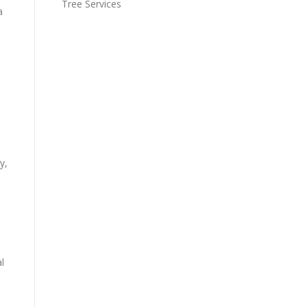
Tree Services
a
y,
l