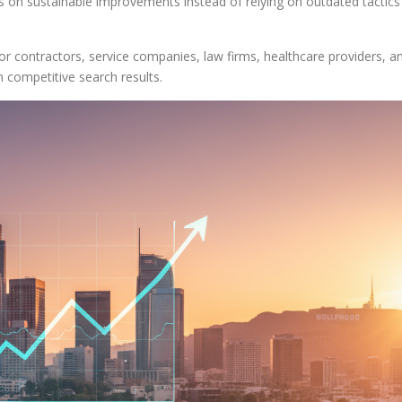
cus on sustainable improvements instead of relying on outdated tactics
for contractors, service companies, law firms, healthcare providers, a
n competitive search results.