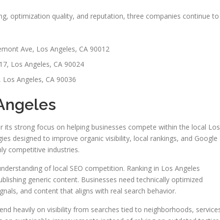
g, optimization quality, and reputation, three companies continue to
mont Ave, Los Angeles, CA 90012
17, Los Angeles, CA 90024
, Los Angeles, CA 90036
 Angeles
r its strong focus on helping businesses compete within the local Los
es designed to improve organic visibility, local rankings, and Google
y competitive industries.
understanding of local SEO competition. Ranking in Los Angeles
blishing generic content. Businesses need technically optimized
ignals, and content that aligns with real search behavior.
d heavily on visibility from searches tied to neighborhoods, service