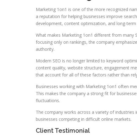
Marketing 1on1 is one of the more recognized name
a reputation for helping businesses improve search 
development, content optimization, and long-term d
What makes Marketing 1on1 different from many SEO
focusing only on rankings, the company emphasizes
authority.
Modern SEO is no longer limited to keyword optimi
content quality, website structure, engagement me
that account for all of these factors rather than rely
Businesses working with Marketing 1on1 often menti
This makes the company a strong fit for businesse
fluctuations.
The company works across a variety of industries i
businesses competing in difficult online markets.
Client Testimonial