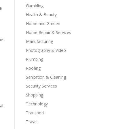
Gambling
lt
Health & Beauty
Home and Garden
Home Repair & Services
ne
Manufacturing
Photography & Video
Plumbing
Roofing
Sanitation & Cleaning
Security Services
Shopping
Technology
al
Transport
Travel