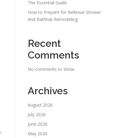
The Essential Guide
How to Prepare for Bellevue Shower
And Bathtub Remodeling
Recent
Comments
No comments to show.
Archives
August 2026
July 2026
June 2026
s,
May 2026