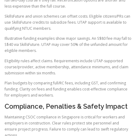
full two-day course if they fail. Recertification options are shorter and
less expensive than the full course.
SkillsFuture and union schemes can offset costs. Eligible citizens/PRs can
use SkillsFuture credits to subsidize fees. UTAP support is available to
qualifying NTUC members.
Illustrative funding examples show major savings. An S$80 fee may fall to
S$40 via SkillsFuture. UTAP may cover 50% of the unfunded amount for
eligible members.
Eligibility rules affect claims. Requirements include UTAP-supported
course/provider, active membership, attendance minimums, and claim
submission within six months.
Plan budgets by comparing full/RC fees, including GST, and confirming
funding. Clarity on fees and funding enables cost-effective compliance
for employers and workers.
Compliance, Penalties & Safety Impact
Maintaining CSOC compliance in Singapore is critical for workers and
employers in construction. Clear rules protect site personnel and
ensure project progress. Failure to comply can lead to swift regulatory
actions.