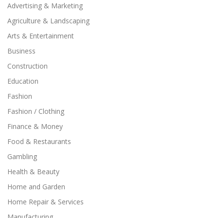
Advertising & Marketing
Agriculture & Landscaping
Arts & Entertainment
Business
Construction
Education
Fashion
Fashion / Clothing
Finance & Money
Food & Restaurants
Gambling
Health & Beauty
Home and Garden
Home Repair & Services
Manufacturing