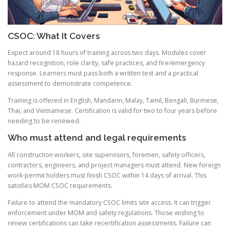
CSOC: What It Covers
Expect around 18 hours of training across two days. Modules cover
hazard recognition, role clarity, safe practices, and fire/emergency
response. Learners must pass both a written test and a practical
assessment to demonstrate competence.
Training is offered in English, Mandarin, Malay, Tamil, Bengali, Burmese,
Thai, and Vietnamese. Certification is valid for two to four years before
needing to be renewed.
Who must attend and legal requirements
All construction workers, site supervisors, foremen, safety officers,
contractors, engineers, and project managers must attend. New foreign
work-permit holders must finish CSOC within 14 days of arrival. This
satisfies MOM CSOC requirements.
Failure to attend the mandatory CSOC limits site access. It can trigger
enforcement under MOM and safety regulations. Those wishing to
renew certifications can take recertification assessments. Failure can