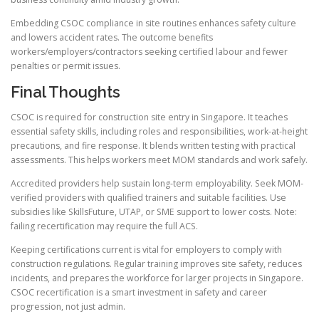
Embedding CSOC compliance in site routines enhances safety culture
and lowers accident rates. The outcome benefits
workers/employers/contractors seeking certified labour and fewer
penalties or permit issues.
Final Thoughts
CSOC is required for construction site entry in Singapore. It teaches
essential safety skills, including roles and responsibilities, work-at-height
precautions, and fire response. It blends written testing with practical
assessments. This helps workers meet MOM standards and work safely.
Accredited providers help sustain long-term employability. Seek MOM-
verified providers with qualified trainers and suitable facilities. Use
subsidies like SkillsFuture, UTAP, or SME support to lower costs. Note:
failing recertification may require the full ACS.
Keeping certifications current is vital for employers to comply with
construction regulations. Regular training improves site safety, reduces
incidents, and prepares the workforce for larger projects in Singapore.
CSOC recertification is a smart investment in safety and career
progression, not just admin.