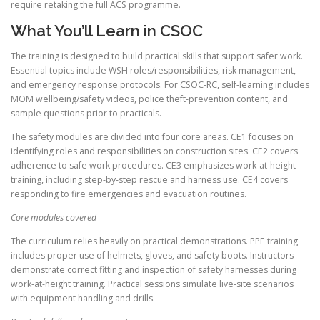
require retaking the full ACS programme.
What You’ll Learn in CSOC
The training is designed to build practical skills that support safer work.
Essential topics include WSH roles/responsibilities, risk management,
and emergency response protocols. For CSOC-RC, self-learning includes
MOM wellbeing/safety videos, police theft-prevention content, and
sample questions prior to practicals.
The safety modules are divided into four core areas. CE1 focuses on
identifying roles and responsibilities on construction sites. CE2 covers
adherence to safe work procedures. CE3 emphasizes work-at-height
training, including step-by-step rescue and harness use. CE4 covers
responding to fire emergencies and evacuation routines.
Core modules covered
The curriculum relies heavily on practical demonstrations. PPE training
includes proper use of helmets, gloves, and safety boots. Instructors
demonstrate correct fitting and inspection of safety harnesses during
work-at-height training. Practical sessions simulate live-site scenarios
with equipment handling and drills.