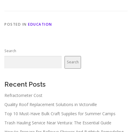
POSTED IN
EDUCATION
Search
Search
Recent Posts
Refractometer Cost
Quality Roof Replacement Solutions in Victorville
Top 10 Must-Have Bulk Craft Supplies for Summer Camps
Trash Hauling Service Near Ventura: The Essential Guide
How to Prepare for Bellevue Shower And Bathtub Remodeling