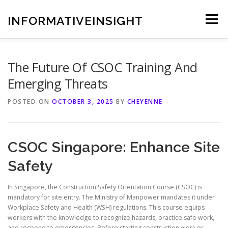
Skip
to
INFORMATIVEINSIGHT
Menu
content
The Future Of CSOC Training And
Emerging Threats
POSTED ON
OCTOBER 3, 2025
BY
CHEYENNE
CSOC Singapore: Enhance Site
Safety
In Singapore, the Construction Safety Orientation Course (CSOC) is
mandatory for site entry. The Ministry of Manpower mandates it under
Workplace Safety and Health (WSH) regulations. This course equips
workers with the knowledge to recognize hazards, practice safe work,
and respond to emergencies. Before starting construction work or