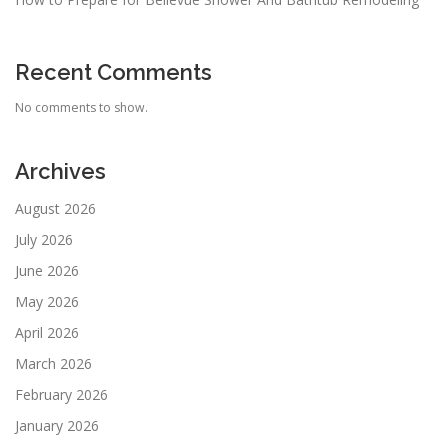
Recent Comments
No comments to show.
Archives
August 2026
July 2026
June 2026
May 2026
April 2026
March 2026
February 2026
January 2026