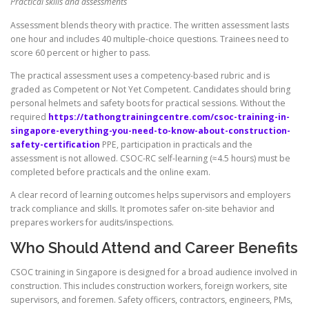
Practical skills and assessments
Assessment blends theory with practice. The written assessment lasts
one hour and includes 40 multiple-choice questions. Trainees need to
score 60 percent or higher to pass.
The practical assessment uses a competency-based rubric and is
graded as Competent or Not Yet Competent. Candidates should bring
personal helmets and safety boots for practical sessions. Without the
required
https://tathongtrainingcentre.com/csoc-training-in-
singapore-everything-you-need-to-know-about-construction-
safety-certification
PPE, participation in practicals and the
assessment is not allowed. CSOC-RC self-learning (≈4.5 hours) must be
completed before practicals and the online exam.
A clear record of learning outcomes helps supervisors and employers
track compliance and skills. It promotes safer on-site behavior and
prepares workers for audits/inspections.
Who Should Attend and Career Benefits
CSOC training in Singapore is designed for a broad audience involved in
construction. This includes construction workers, foreign workers, site
supervisors, and foremen. Safety officers, contractors, engineers, PMs,