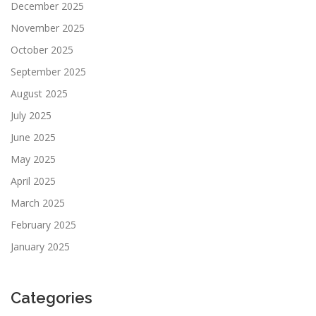
December 2025
November 2025
October 2025
September 2025
August 2025
July 2025
June 2025
May 2025
April 2025
March 2025
February 2025
January 2025
Categories