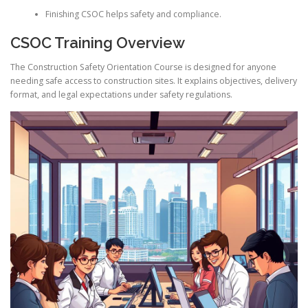
Finishing CSOC helps safety and compliance.
CSOC Training Overview
The Construction Safety Orientation Course is designed for anyone
needing safe access to construction sites. It explains objectives, delivery
format, and legal expectations under safety regulations.