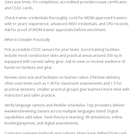
class-size limits. On completion, accredited providers issue certificates
and CSOC cards.
Check trainer credentials thoroughly. Look for MOM-approved trainers
with 5+ years’ experience, advanced WSH credentials, and CPD records.
Ask for proof of MOM trainer approvals before enrolment.
What to Consider Practically
Pick accessible CSOC venues for your team. Good training facilities
include mock construction sites and practical areas around 200 sq m
equipped with current safety gear. Ask to view or receive evidence of
hands-on facilities and gear.
Review class size and facilitator-to-learner ratios. Effective delivery
often uses limits such as 1:40 for classroom assessments and 1:5 for
practical sessions. Smaller practical groups give learners more time with
instructors and safer practice.
Verify language options and flexible schedules. Top providers deliver
weekend/evening classes across multiple languages listed. Digital
capabilities add value. Seek theory e-learning, VR simulations, online
booking/payment, and digital assessments.
Compare payment methods and policies. Many have shifted from cash