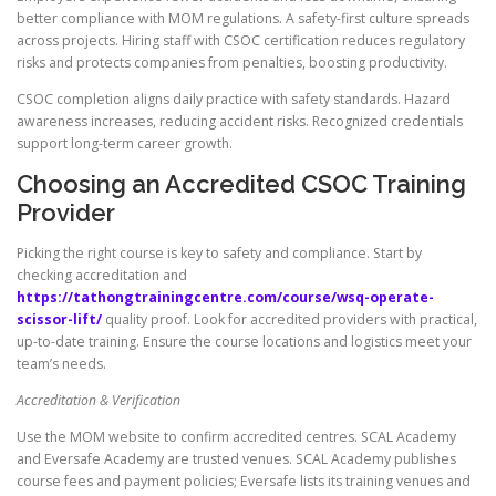
better compliance with MOM regulations. A safety-first culture spreads
across projects. Hiring staff with CSOC certification reduces regulatory
risks and protects companies from penalties, boosting productivity.
CSOC completion aligns daily practice with safety standards. Hazard
awareness increases, reducing accident risks. Recognized credentials
support long-term career growth.
Choosing an Accredited CSOC Training
Provider
Picking the right course is key to safety and compliance. Start by
checking accreditation and
https://tathongtrainingcentre.com/course/wsq-operate-
scissor-lift/
quality proof. Look for accredited providers with practical,
up-to-date training. Ensure the course locations and logistics meet your
team’s needs.
Accreditation & Verification
Use the MOM website to confirm accredited centres. SCAL Academy
and Eversafe Academy are trusted venues. SCAL Academy publishes
course fees and payment policies; Eversafe lists its training venues and