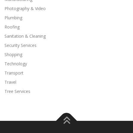
Photography & Video
Plumbing
Roofing
Sanitation & Cleaning
Security Services
Shopping
Technology
Transport
Travel
Tree Services