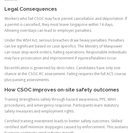
Legal Consequences
Workers who fail CSOC may face permit cancellation and deportation. If
a permit is cancelled, they must leave Singapore within 14 days.
Allowing overstays can lead to employer penalties.
Under the WSH Act, serious breaches draw heavy penalties. Penalties
can be significant based on case specifics. The Ministry of Manpower
can issue stop-work orders, halting operations. Responsible individuals
may face prosecution and imprisonment if injuries/fatalities occur.
Recertification is governed by strict rules. Candidates have only one
chance at the CSOC-RC assessment. Failing requires the full ACS course
plus passing assessments.
How CSOC improves on-site safety outcomes
Training strengthens safety through hazard awareness, PPE, WAH
procedures, and emergency response. Participants learn statutory
safety measures and employment rights.
Certified training investment leads to better safety outcomes. Skilled
certified staff minimize stoppages caused by enforcement. This sustains
business continuity amid industry growth.