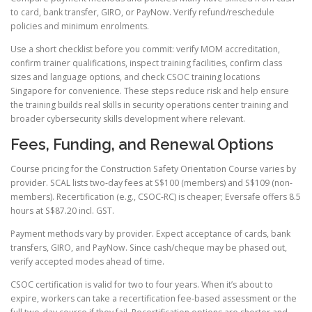
to card, bank transfer, GIRO, or PayNow. Verify refund/reschedule
policies and minimum enrolments.
Use a short checklist before you commit: verify MOM accreditation,
confirm trainer qualifications, inspect training facilities, confirm class
sizes and language options, and check CSOC training locations
Singapore for convenience. These steps reduce risk and help ensure
the training builds real skills in security operations center training and
broader cybersecurity skills development where relevant.
Fees, Funding, and Renewal Options
Course pricing for the Construction Safety Orientation Course varies by
provider. SCAL lists two-day fees at S$100 (members) and S$109 (non-
members). Recertification (e.g., CSOC-RC) is cheaper; Eversafe offers 8.5
hours at S$87.20 incl. GST.
Payment methods vary by provider. Expect acceptance of cards, bank
transfers, GIRO, and PayNow. Since cash/cheque may be phased out,
verify accepted modes ahead of time.
CSOC certification is valid for two to four years. When it’s about to
expire, workers can take a recertification fee-based assessment or the