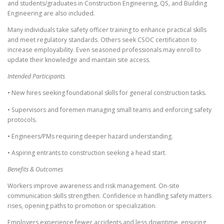
and students/graduates in Construction Engineering, QS, and Building
Engineering are also included.
Many individuals take safety officer training to enhance practical skills
and meet regulatory standards. Others seek CSOC certification to
increase employability. Even seasoned professionals may enroll to
update their knowledge and maintain site access.
Intended Participants
• New hires seeking foundational skills for general construction tasks.
• Supervisors and foremen managing small teams and enforcing safety
protocols.
• Engineers/PMs requiring deeper hazard understanding.
• Aspiring entrants to construction seeking a head start.
Benefits & Outcomes
Workers improve awareness and risk management. On-site
communication skills strengthen. Confidence in handling safety matters
rises, opening paths to promotion or specialization.
Employers experience fewer accidents and less downtime, ensuring