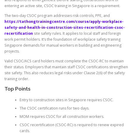
entering an active site, CSOC training in Singapore is a requirement.
The two-day CSOC program addresses risk controls, PPE, and
https://tathongtrainingcentre.com/course/apply-workplace-
safety-and-health-in-construction-sites-recertification-csoc-
recertification
site safety rules. It applies to local staff and foreign
work permit holders. It’s the foundation of workplace safety training
Singapore demands for manual workers in building and engineering
projects.
Valid CSOC/ACS card holders must complete the CSOC-RC to maintain
their status. Employers that maintain staff CSOC certifications strengthen
site safety. This also reduces legal risks under Clause 2(6) of the safety
training order.
Top Points
Entry to construction sites in Singapore requires CSOC.
The CSOC certification runs for two days.
MOM requires CSOC for all construction workers.
CSOC recertification (CSOC-RC) is required to renew expired
cards.