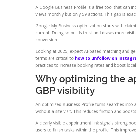
A Google Business Profile is a free tool that can i
views monthly but only 59 actions. This gap is exa
Google My Business optimization starts with claimin
current. Doing so builds trust and draws more visits
conversion.
Looking at 2025, expect AI-based matching and geo-
terms are critical to
how to unfollow on Instagr
practices to increase booking rates and boost local
Why optimizing the ap
GBP visibility
An optimized Business Profile turns searches into 
without a site visit. This reduces friction and boos
A clearly visible appointment link signals strong bo
users to finish tasks within the profile. This improv