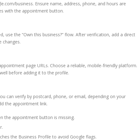
oogle.com/business. Ensure name, address, phone, and hours are
ues with the appointment button.
d, use the “Own this business?” flow. After verification, add a direct
ve changes.
ppointment page URLs. Choose a reliable, mobile-friendly platform.
ell before adding it to the profile.
You can verify by postcard, phone, or email, depending on your
d the appointment link.
en the appointment button is missing.
r.
es the Business Profile to avoid Google flags.