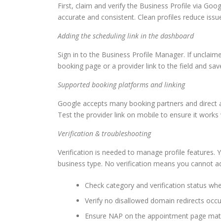
First, claim and verify the Business Profile via G
accurate and consistent. Clean profiles reduce iss
Adding the scheduling link in the dashboard
Sign in to the Business Profile Manager. If unclaime
booking page or a provider link to the field and sa
Supported booking platforms and linking
Google accepts many booking partners and direct a
Test the provider link on mobile to ensure it works w
Verification & troubleshooting
Verification is needed to manage profile features. 
business type. No verification means you cannot ad
Check category and verification status wh
Verify no disallowed domain redirects occu
Ensure NAP on the appointment page match