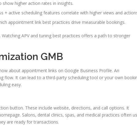
o show higher action rates in insights.
s + active scheduling features correlate with higher views and action
hich appointment link best practices drive measurable bookings.
on. Watching APV and tuning best practices offers a path to stronger
imization GMB
now about appointment links on Google Business Profile. An
g flow. It can lead to a third-party scheduling tool or your own booki
uling easy.
on button. These include website, directions, and call options. It
 homepage. Salons, dental clinics, spas, and medical practices often u
hey are ready for transactions.