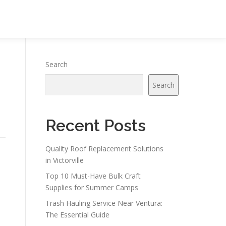
Search
Search
Recent Posts
Quality Roof Replacement Solutions
in Victorville
Top 10 Must-Have Bulk Craft
Supplies for Summer Camps
Trash Hauling Service Near Ventura:
The Essential Guide