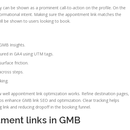
y can be shown as a prominent call-to-action on the profile. On the
formational intent. Making sure the appointment link matches the
ill be shown to users looking to book.
 GMB Insights.
sured in GA4 using UTM tags.
urface friction.
cross steps.
king.
well appointment link optimization works. Refine destination pages,
s enhance GMB link SEO and optimization. Clear tracking helps
link and reducing dropoff in the booking funnel.
tment links in GMB