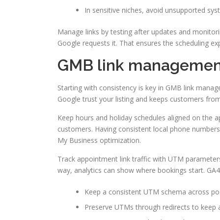
In sensitive niches, avoid unsupported sys
Manage links by testing after updates and monitorin
Google requests it. That ensures the scheduling e
GMB link management:
Starting with consistency is key in GMB link man
Google trust your listing and keeps customers fro
Keep hours and holiday schedules aligned on the 
customers. Having consistent local phone numbers 
My Business optimization.
Track appointment link traffic with UTM paramete
way, analytics can show where bookings start. GA4 
Keep a consistent UTM schema across post
Preserve UTMs through redirects to keep at