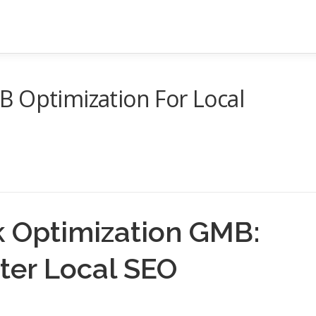
 Optimization For Local
 Optimization GMB:
tter Local SEO