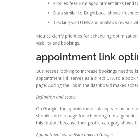
Profiles featuring appointment links tend t
Data similar to BrightLocal shows freshnes
Tracking via UTMs and analytics reveals w
Metrics clarify priorities for scheduling optimizati
visibility and bookings.
appointment link opt
Businesses looking to increase bookings need to k
appointment link serves as a direct CTA to a bookin
page. Adding the link in the dashboard makes sched
Definition and scope
On Google, the appointment link appears as one acti
should link to a page for scheduling, not a generic
this feature because their profile category shows t
Appointment vs. website links in Google