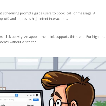
ent scheduling prompts guide users to book, call, or message. A
p-off, and improves high-intent interactions.
o-click activity. An appointment link supports this trend. For high-inte
ments without a site trip.