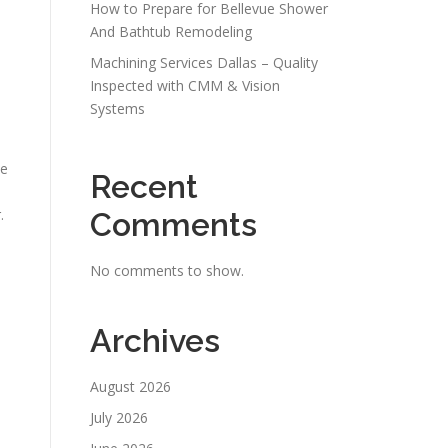
How to Prepare for Bellevue Shower
And Bathtub Remodeling
Machining Services Dallas – Quality
Inspected with CMM & Vision
Systems
ce
Recent
.
Comments
No comments to show.
Archives
August 2026
July 2026