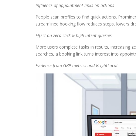
Influence of appointment links on actions
People scan profiles to find quick actions. Promin
streamlined booking flow reduces steps, lowers dro
Effect on zero-click & high-intent queries
More users complete tasks in results, increasing zer
searches, a booking link turns interest into appoint
Evidence from GBP metrics and BrightLocal