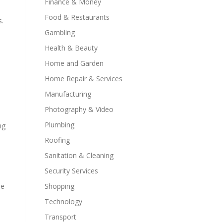
Finance & Money
Food & Restaurants
s.
Gambling
Health & Beauty
Home and Garden
Home Repair & Services
Manufacturing
Photography & Video
Plumbing
ng
Roofing
Sanitation & Cleaning
Security Services
se
Shopping
Technology
Transport