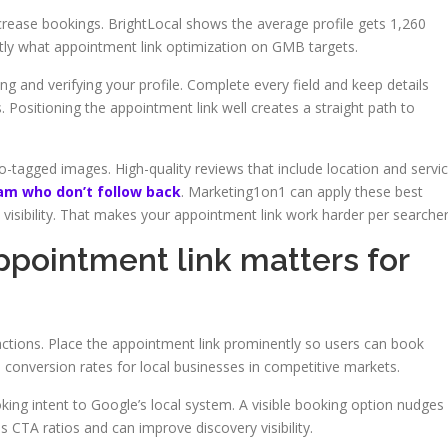
ncrease bookings. BrightLocal shows the average profile gets 1,260
ctly what appointment link optimization on GMB targets.
g and verifying your profile. Complete every field and keep details
. Positioning the appointment link well creates a straight path to
tagged images. High-quality reviews that include location and servi
am who don’t follow back
. Marketing1on1 can apply these best
 visibility. That makes your appointment link work harder per searcher
pointment link matters for
actions. Place the appointment link prominently so users can book
ts conversion rates for local businesses in competitive markets.
oking intent to Google’s local system. A visible booking option nudges
es CTA ratios and can improve discovery visibility.