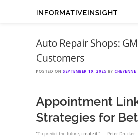
Skip
to
INFORMATIVEINSIGHT
content
Auto Repair Shops: GMB
Customers
POSTED ON
SEPTEMBER 19, 2025
BY
CHEYENNE
Appointment Link
Strategies for Be
“To predict the future, create it.” — Peter Drucker