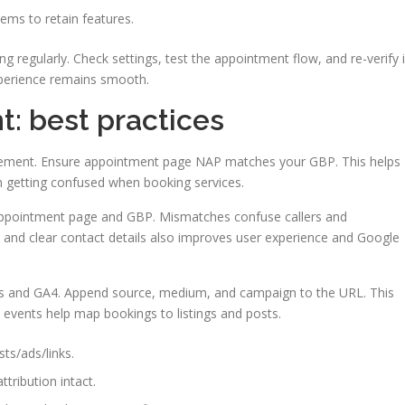
tems to retain features.
g regularly. Check settings, test the appointment flow, and re-verify i
xperience remains smooth.
 best practices
agement. Ensure appointment page NAP matches your GBP. This helps
m getting confused when booking services.
appointment page and GBP. Mismatches confuse callers and
and clear contact details also improves user experience and Google
rs and GA4. Append source, medium, and campaign to the URL. This
events help map bookings to listings and posts.
s/ads/links.
tribution intact.