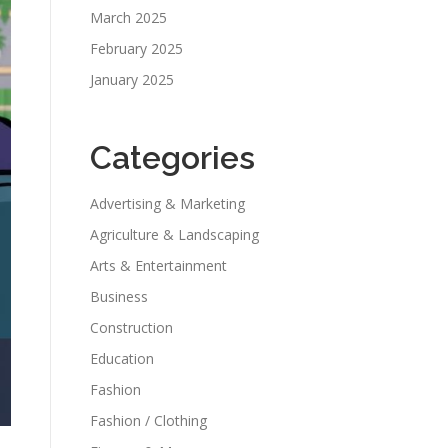
March 2025
February 2025
January 2025
Categories
Advertising & Marketing
Agriculture & Landscaping
Arts & Entertainment
Business
Construction
Education
Fashion
Fashion / Clothing