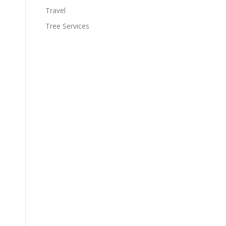
Travel
Tree Services