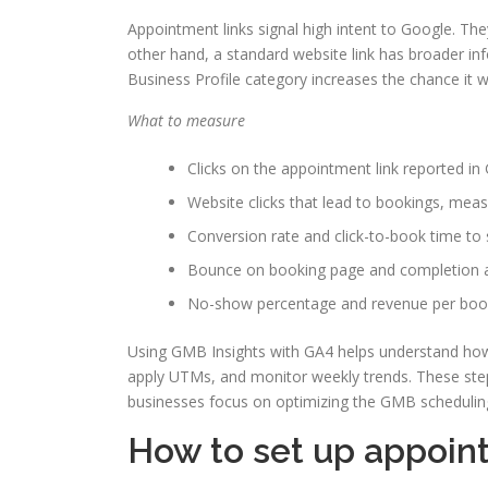
Appointment links signal high intent to Google. The
other hand, a standard website link has broader in
Business Profile category increases the chance it w
What to measure
Clicks on the appointment link reported in
Website clicks that lead to bookings, mea
Conversion rate and click-to-book time to s
Bounce on booking page and completion a
No-show percentage and revenue per boo
Using GMB Insights with GA4 helps understand how 
apply UTMs, and monitor weekly trends. These step
businesses focus on optimizing the GMB scheduling 
How to set up appoin