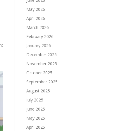
June 2026
May 2026
April 2026
March 2026
February 2026
nt
January 2026
December 2025
November 2025
October 2025
September 2025
August 2025
July 2025
June 2025
May 2025
April 2025