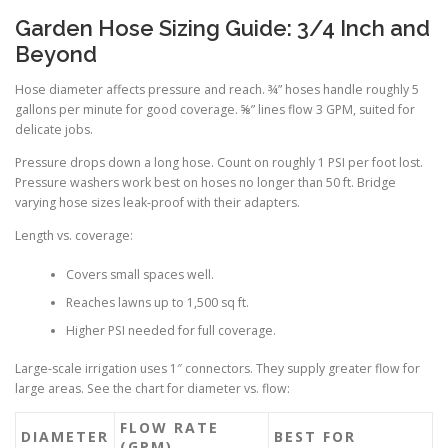
Garden Hose Sizing Guide: 3/4 Inch and
Beyond
Hose diameter affects pressure and reach. ¾” hoses handle roughly 5
gallons per minute for good coverage. ⅝” lines flow 3 GPM, suited for
delicate jobs.
Pressure drops down a long hose. Count on roughly 1 PSI per foot lost.
Pressure washers work best on hoses no longer than 50 ft. Bridge
varying hose sizes leak-proof with their adapters.
Length vs. coverage:
Covers small spaces well.
Reaches lawns up to 1,500 sq ft.
Higher PSI needed for full coverage.
Large-scale irrigation uses 1″ connectors. They supply greater flow for
large areas. See the chart for diameter vs. flow:
FLOW RATE
DIAMETER
BEST FOR
(GPM)