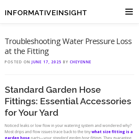
Skip
to
INFORMATIVEINSIGHT
Menu
content
Troubleshooting Water Pressure Loss
at the Fitting
POSTED ON
JUNE 17, 2025
BY
CHEYENNE
Standard Garden Hose
Fittings: Essential Accessories
for Your Yard
Noticed leaks or low flow in your watering system and wondered why?
Most drips and flow issues trace back to the tiny
what size fitting is a
garden hose
parts—your
standard garden hose fittings
. They guarantee