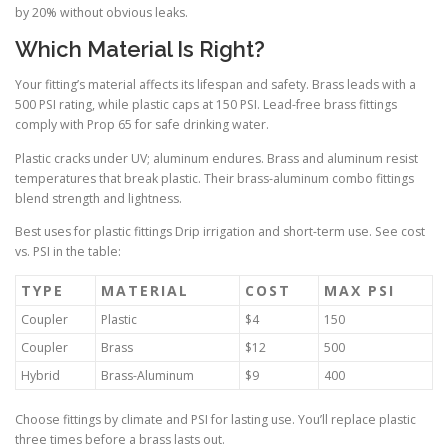
by 20% without obvious leaks.
Which Material Is Right?
Your fitting’s material affects its lifespan and safety. Brass leads with a
500 PSI rating, while plastic caps at 150 PSI. Lead-free brass fittings
comply with Prop 65 for safe drinking water.
Plastic cracks under UV; aluminum endures. Brass and aluminum resist
temperatures that break plastic. Their brass-aluminum combo fittings
blend strength and lightness.
Best uses for plastic fittings Drip irrigation and short-term use. See cost
vs. PSI in the table:
TYPE
MATERIAL
COST
MAX PSI
Coupler
Plastic
$4
150
Coupler
Brass
$12
500
Hybrid
Brass-Aluminum
$9
400
Choose fittings by climate and PSI for lasting use. You’ll replace plastic
three times before a brass lasts out.