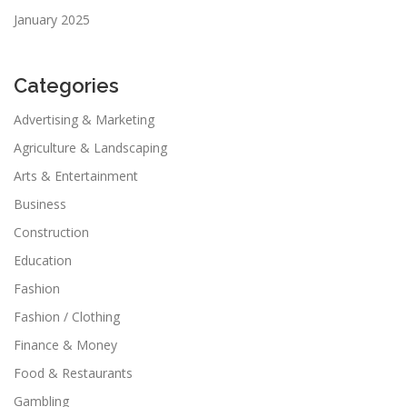
January 2025
Categories
Advertising & Marketing
Agriculture & Landscaping
Arts & Entertainment
Business
Construction
Education
Fashion
Fashion / Clothing
Finance & Money
Food & Restaurants
Gambling