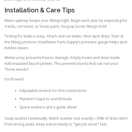
Installation & Care Tips
Minor upkeep keeps your fittings tight. Begin each year by inspecting for
cracks, corrosion, or loose parts. Snug up loose fittings ASAP.
Testing for leaks is easy. Attach and run water, then spot drips. Start at
the fitting junctions. Installation Parts Supply’s pressure gauge helps spot
hidden issues.
Winter prep prevents freeze damage. Empty hoses and stow inside.
Add insulated faucet jackets. This prevents bursts that can ruin your
*hose needs*.
You’ll need:
Adjustable wrench for firm connections
Plumber’s tape to seal threads
Spare washers and a guide sheet
Swap washers biannually. Match washer size exactly—30% of drips stem
from wrong seals. Keep extras handy to *get job done* fast.