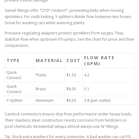
prevent freeze damage.
Swivel fittings offer *270° rotation*, preventing kinks when moving
sprinklers. For multi-tasking, Y-splitters divide flow between two hoses.
Great for washing cars while watering plants.
Pressure-regulating adapters protect sprinklers from surges. They
stabilize flow when upstream PSI jumps. See the chart for price and flow
comparisons:
FLOW RATE
TYPE
MATERIAL
COST
(GPM)
Quick-
Plastic
$1.50
4.2
Connect
Quick-
Brass
$8.00
5.1
Connect
Y-Splitter
Aluminum
$6.50
3.8 (per outlet)
Camlock connectors ensure drip-free performance under heavy loads.
Their stainless steel construction resists corrosion from fertilizers or
pool chemicals. Residential setups almost always use ¾” fittings.
Tip: Stock extra washers for every connector. A bad washer can cut PSI