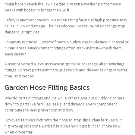
might barely reach the lawn’s edge. Pressure-washer performance
peaks with hoses no longer than 50 ft.
Safety is another concern. A sudden fitting failure at high pressure may
cause injury or damage. Their reinforced, pressure-rated fittings stop
dangerous ruptures.
Longevity is crucial. Rustproof metals outlive cheap plastics in coastal or
humid areas. Quick-connect fittings often crack in frost—check them
each season.
A user reported a 35% increase in sprinkler coverage after switching
fittings. Correct parts eliminate guesswork and deliver savings in water,
time, and money.
Garden Hose Fitting Basics
Why do certain fittings endure while others give out quickly? It comes
down to parts like ferrules, seals, and threads. Every component
contributes to leak prevention and flow.
Grooved ferrules lock onto the hose to stop slips. Plain ferrules suit
high-PSI applications. Barbed ferrules hold tight but can choke flow
when off-center.