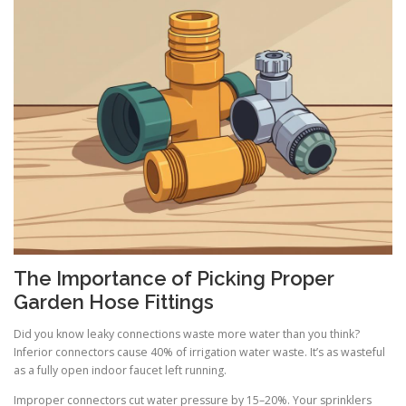
The Importance of Picking Proper
Garden Hose Fittings
Did you know leaky connections waste more water than you think?
Inferior connectors cause 40% of irrigation water waste. It’s as wasteful
as a fully open indoor faucet left running.
Improper connectors cut water pressure by 15–20%. Your sprinklers