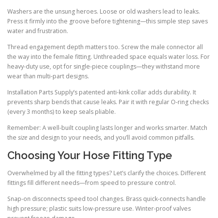
Washers are the unsung heroes. Loose or old washers lead to leaks.
Press it firmly into the groove before tightening—this simple step saves
water and frustration.
Thread engagement depth matters too. Screw the male connector all
the way into the female fitting. Unthreaded space equals water loss. For
heavy-duty use, opt for single-piece couplings—they withstand more
wear than multi-part designs.
Installation Parts Supply’s patented anti-kink collar adds durability. It
prevents sharp bends that cause leaks. Pair it with regular O-ring checks
(every 3 months) to keep seals pliable.
Remember: A well-built coupling lasts longer and works smarter. Match
the
size
and design to your needs, and you’ll avoid common pitfalls.
Choosing Your Hose Fitting Type
Overwhelmed by all the fitting types? Let’s clarify the choices. Different
fittings fill different needs—from speed to pressure control.
Snap-on disconnects speed tool changes. Brass quick-connects handle
high pressure; plastic suits low-pressure use. Winter-proof valves