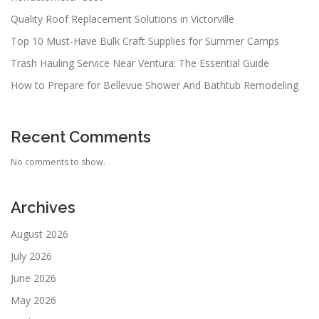
Quality Roof Replacement Solutions in Victorville
Top 10 Must-Have Bulk Craft Supplies for Summer Camps
Trash Hauling Service Near Ventura: The Essential Guide
How to Prepare for Bellevue Shower And Bathtub Remodeling
Recent Comments
No comments to show.
Archives
August 2026
July 2026
June 2026
May 2026