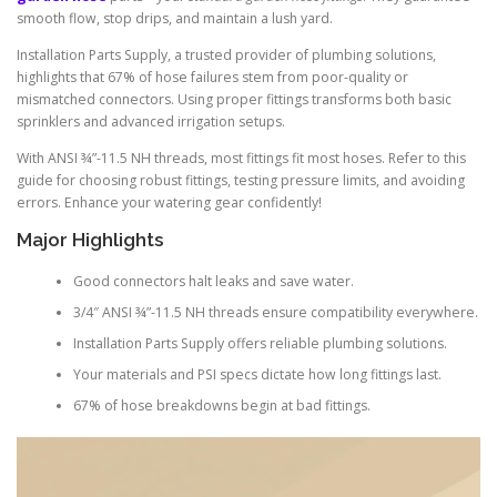
smooth flow, stop drips, and maintain a lush yard.
Installation Parts Supply, a trusted provider of plumbing solutions,
highlights that 67% of hose failures stem from poor-quality or
mismatched connectors. Using proper fittings transforms both basic
sprinklers and advanced irrigation setups.
With ANSI ¾”-11.5 NH threads, most fittings fit most hoses. Refer to this
guide for choosing robust fittings, testing pressure limits, and avoiding
errors. Enhance your watering gear confidently!
Major Highlights
Good connectors halt leaks and save water.
3/4″ ANSI ¾”-11.5 NH threads ensure compatibility everywhere.
Installation Parts Supply offers reliable plumbing solutions.
Your materials and PSI specs dictate how long fittings last.
67% of hose breakdowns begin at bad fittings.