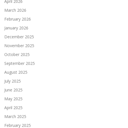
April 2026
March 2026
February 2026
January 2026
December 2025
November 2025
October 2025
September 2025
August 2025
July 2025
June 2025
May 2025
April 2025
March 2025
February 2025