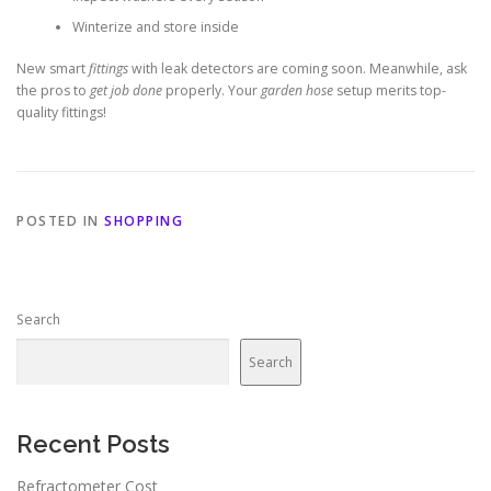
Winterize and store inside
New smart
fittings
with leak detectors are coming soon. Meanwhile, ask
the pros to
get job done
properly. Your
garden hose
setup merits top-
quality fittings!
POSTED IN
SHOPPING
Search
Search
Recent Posts
Refractometer Cost