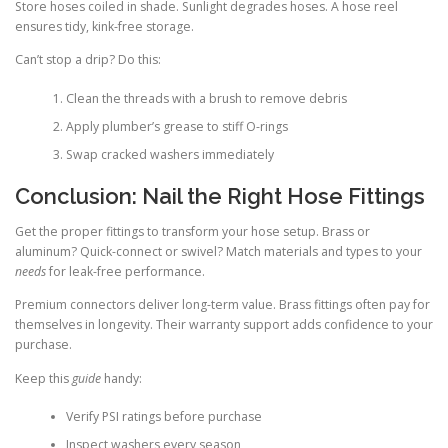
Store hoses coiled in shade. Sunlight degrades hoses. A hose reel
ensures tidy, kink-free storage.
Can’t stop a drip? Do this:
Clean the threads with a brush to remove debris
Apply plumber’s grease to stiff O-rings
Swap cracked washers immediately
Conclusion: Nail the Right Hose Fittings
Get the proper fittings to transform your hose setup. Brass or
aluminum? Quick-connect or swivel? Match materials and types to your
needs
for leak-free performance.
Premium connectors deliver long-term value. Brass fittings often pay for
themselves in longevity. Their warranty support adds confidence to your
purchase.
Keep this
guide
handy:
Verify PSI ratings before purchase
Inspect washers every season