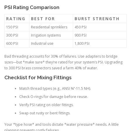
PSI Rating Comparison
RATING
BEST FOR
BURST STRENGTH
150 PSI
Residential sprinklers
450 PSI
300 PSI
Irrigation systems
900 PSI
600 PSI
Industrial use
1,800 PSI
Bad threading accounts for 30% of failures. Use adapters to bridge
sizes—but *make sure* they’re rated for your system’s PSI. Upgrading
to 300 PSI brass connectors saved a farm 40% of water.
Checklist for Mixing Fittings
Match thread types (e.g., ANSI ¾”-11.5 NH).
Check O-rings for damage before reuse.
Verify PSI rating on older fittings.
Swap out rusty or bent fittings.
Your *type hose* and tools dictate *water pressure* needs. A little
planning prevents costly failures.