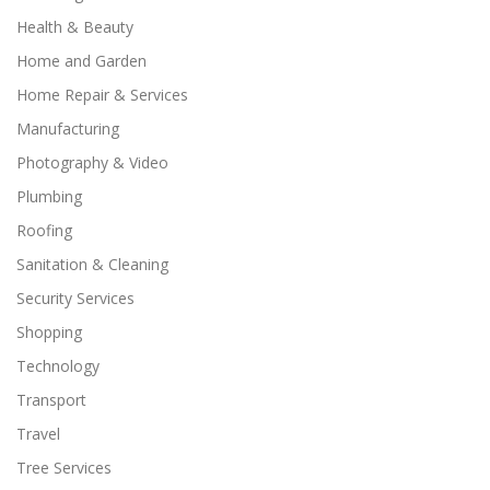
Health & Beauty
Home and Garden
Home Repair & Services
Manufacturing
Photography & Video
Plumbing
Roofing
Sanitation & Cleaning
Security Services
Shopping
Technology
Transport
Travel
Tree Services