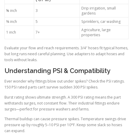
Drip irrigation, small
⅝ inch
3
gardens
¾ inch
5
Sprinklers, car washing
Agriculture, large
1 inch
7+
properties
Evaluate your flow and reach requirements. 3/4″ hoses fit typical homes,
but long runs need careful planning. Use adapters to adapt hoses and
tools without leaks.
Understanding PSI & Compatibility
Ever wonder why fittings blow out under spikes? Check the PSI ratings.
150 PSI rated parts can’t survive sudden 300 PSI spikes.
Burst rating shows ultimate strength. A 300 PSI rating means the part
withstands surges, not constant flow. Their industrial fittings endure
surges—perfect for pressure washers and farms.
Thermal buildup can cause pressure spikes. Temperature swings drive
pressure up by roughly 5–10 PSI per 10°F. Keep some slack so hoses
can expand.