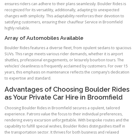
ensures riders can adhere to their plans seamlessly. Boulder Rides is
recognized for its versatility, additionally, adapting to unexpected
changes with simplicity. This adaptability reinforces their devotion to
satisfying customers, ensuring their chauffeur Service in Broomfield
highly reliable.
Array of Automobiles Available
Boulder Rides features a diverse fleet, from opulent sedans to spacious
SUVs. This range meets various rider demands, whether it is airport
shuttles, professional engagements, or leisurely bourbon tours. The
vehicles’ cleanliness is frequently acclaimed by customers. For over 15
years, this emphasis on maintenance reflects the company’s dedication
to expertise and standard.
Advantages of Choosing Boulder Rides
as Your Private Car Hire in Broomfield
Choosing Boulder Rides in Broomfield secures a opulent, tailored
experience. Patrons value the focus to their individual preferences,
rendering every excursion unforgettable. With bespoke routes and the
capability to fulfill special wishes, Boulder Rides distinguishes itself in
the transportation sector. It thrives for both business and relaxed