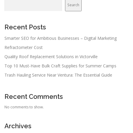
Search
Recent Posts
Smarter SEO for Ambitious Businesses – Digital Marketing
Refractometer Cost
Quality Roof Replacement Solutions in Victorville
Top 10 Must-Have Bulk Craft Supplies for Summer Camps
Trash Hauling Service Near Ventura: The Essential Guide
Recent Comments
No comments to show.
Archives