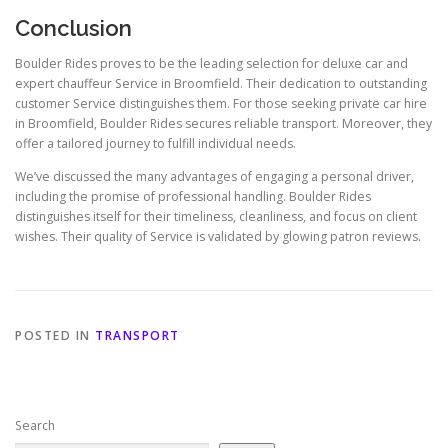
Conclusion
Boulder Rides proves to be the leading selection for deluxe car and
expert chauffeur Service in Broomfield. Their dedication to outstanding
customer Service distinguishes them. For those seeking private car hire
in Broomfield, Boulder Rides secures reliable transport. Moreover, they
offer a tailored journey to fulfill individual needs.
We’ve discussed the many advantages of engaging a personal driver,
including the promise of professional handling. Boulder Rides
distinguishes itself for their timeliness, cleanliness, and focus on client
wishes. Their quality of Service is validated by glowing patron reviews.
POSTED IN
TRANSPORT
Search