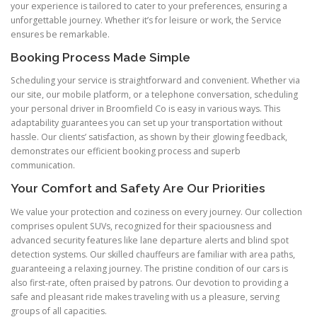
your experience is tailored to cater to your preferences, ensuring a
unforgettable journey. Whether it’s for leisure or work, the Service
ensures be remarkable.
Booking Process Made Simple
Scheduling your service is straightforward and convenient. Whether via
our site, our mobile platform, or a telephone conversation, scheduling
your personal driver in Broomfield Co is easy in various ways. This
adaptability guarantees you can set up your transportation without
hassle. Our clients’ satisfaction, as shown by their glowing feedback,
demonstrates our efficient booking process and superb
communication.
Your Comfort and Safety Are Our Priorities
We value your protection and coziness on every journey. Our collection
comprises opulent SUVs, recognized for their spaciousness and
advanced security features like lane departure alerts and blind spot
detection systems. Our skilled chauffeurs are familiar with area paths,
guaranteeing a relaxing journey. The pristine condition of our cars is
also first-rate, often praised by patrons. Our devotion to providing a
safe and pleasant ride makes traveling with us a pleasure, serving
groups of all capacities.