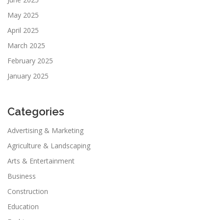
May 2025
April 2025
March 2025
February 2025
January 2025
Categories
Advertising & Marketing
Agriculture & Landscaping
Arts & Entertainment
Business
Construction
Education