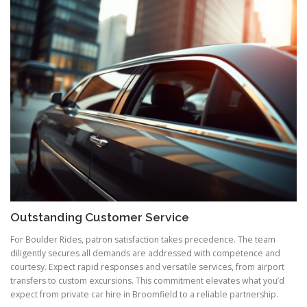
Outstanding Customer Service
For Boulder Rides, patron satisfaction takes precedence. The team
diligently secures all demands are addressed with competence and
courtesy. Expect rapid responses and versatile services, from airport
transfers to custom excursions. This commitment elevates what you’d
expect from private car hire in Broomfield to a reliable partnership.