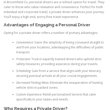
In Broomfield Co, personal drivers are a refined option for travel. They
cater to those who value relaxation and convenience. Perfect for both
individual and corporate travel, a private driver enhances your journey.
You’ll enjoy a high-end, worry-free travel experience.
Advantages of Engaging a Personal Driver
Opting for a private driver offers a number of primary advantages:
Convenience:
Savor the simplicity of being conveyed straight to
and from your locations, sidestepping the difficulties of public
transport.
Protection:
Trust in expertly trained drivers who uphold strict
safety measures, providing assurance during your travels.
Scheduling:
Gain from a service that aligns with your itinerary,
securing punctual arrivals at all your crucial engagements.
Decreased Parking Woes:
Eliminate the exasperation of hunting
vehicle slots in packed zones.
Custom Experience:
Relish personalized Service that cater
specifically to your tastes and needs.
Who Requires a Private Driver?