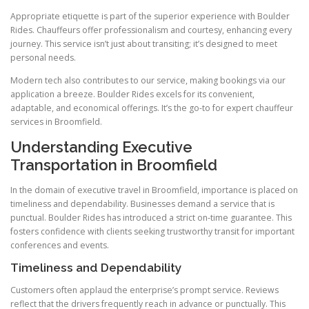
Appropriate etiquette is part of the superior experience with Boulder
Rides. Chauffeurs offer professionalism and courtesy, enhancing every
journey. This service isn’t just about transiting; it’s designed to meet
personal needs.
Modern tech also contributes to our service, making bookings via our
application a breeze. Boulder Rides excels for its convenient,
adaptable, and economical offerings. It’s the go-to for expert chauffeur
services in Broomfield.
Understanding Executive
Transportation in Broomfield
In the domain of executive travel in Broomfield, importance is placed on
timeliness and dependability. Businesses demand a service that is
punctual. Boulder Rides has introduced a strict on-time guarantee. This
fosters confidence with clients seeking trustworthy transit for important
conferences and events.
Timeliness and Dependability
Customers often applaud the enterprise’s prompt service. Reviews
reflect that the drivers frequently reach in advance or punctually. This