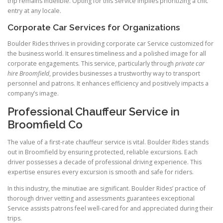
trip remains indelible. Opting for this Service implies prioritizing a chic
entry at any locale.
Corporate Car Services for Organizations
Boulder Rides thrives in providing corporate car Service customized for
the business world. It ensures timeliness and a polished image for all
corporate engagements. This service, particularly through
private car
hire Broomfield
, provides businesses a trustworthy way to transport
personnel and patrons. It enhances efficiency and positively impacts a
company’s image.
Professional Chauffeur Service in
Broomfield Co
The value of a first-rate chauffeur service is vital. Boulder Rides stands
out in Broomfield by ensuring protected, reliable excursions. Each
driver possesses a decade of professional driving experience. This
expertise ensures every excursion is smooth and safe for riders.
In this industry, the minutiae are significant. Boulder Rides’ practice of
thorough driver vetting and assessments guarantees exceptional
Service assists patrons feel well-cared for and appreciated during their
trips.