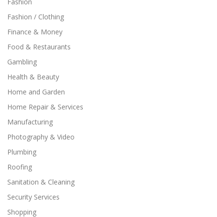
Fashion
Fashion / Clothing
Finance & Money
Food & Restaurants
Gambling
Health & Beauty
Home and Garden
Home Repair & Services
Manufacturing
Photography & Video
Plumbing
Roofing
Sanitation & Cleaning
Security Services
Shopping