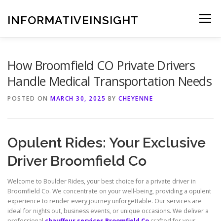
Skip
to
INFORMATIVEINSIGHT
Menu
content
How Broomfield CO Private Drivers
Handle Medical Transportation Needs
POSTED ON
MARCH 30, 2025
BY
CHEYENNE
Opulent Rides: Your Exclusive
Driver Broomfield Co
Welcome to Boulder Rides, your best choice for a private driver in
Broomfield Co. We concentrate on your well-being, providing a opulent
experience to render every journey unforgettable. Our services are
ideal for nights out, business events, or unique occasions. We deliver a
professional
chauffeur services Broomfield Co
crafted for your