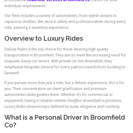
individual requirements.
Our fleet includes a variety of automobiles, from stylish sedans to
capacious shuttles. We secure safety and professionalism during every
ride, assuring a seamless experience.
Overview to Luxury Rides
Deluxe Rides is the top choice for those desiring high-quality
transportation in Broomfield. They aim to meet the increasing need for
exquisite
luxury car service
. With
private car hire Broomfield
, they
emphasize bespoke Service for every patron’s needs from booking to
farewell.
If you pursue more than just a ride, but a deluxe experience, this is for
you. Their concentration on client gratification and premium
automobiles distinguishes them. Whether it’s for commercial or
enjoyment, having a reliable
reliable chauffeur Broomfield
is priceless.
Luxury Rides ensures trips defined by ease, elegance and courtesy.
What is a Personal Driver in Broomfield
Co?