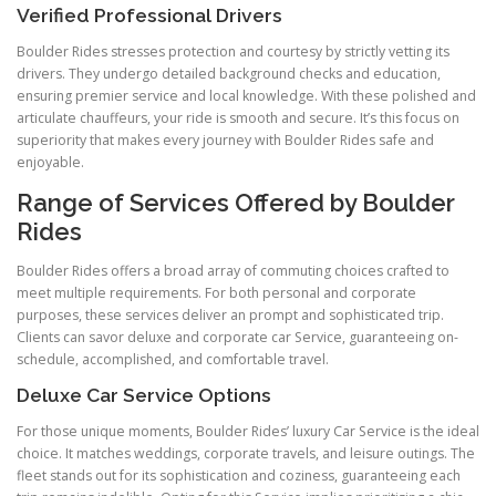
Verified Professional Drivers
Boulder Rides stresses protection and courtesy by strictly vetting its
drivers. They undergo detailed background checks and education,
ensuring premier service and local knowledge. With these polished and
articulate chauffeurs, your ride is smooth and secure. It’s this focus on
superiority that makes every journey with Boulder Rides safe and
enjoyable.
Range of Services Offered by Boulder
Rides
Boulder Rides offers a broad array of commuting choices crafted to
meet multiple requirements. For both personal and corporate
purposes, these services deliver an prompt and sophisticated trip.
Clients can savor deluxe and corporate car Service, guaranteeing on-
schedule, accomplished, and comfortable travel.
Deluxe Car Service Options
For those unique moments, Boulder Rides’ luxury Car Service is the ideal
choice. It matches weddings, corporate travels, and leisure outings. The
fleet stands out for its sophistication and coziness, guaranteeing each