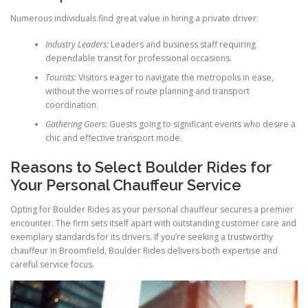
Numerous individuals find great value in hiring a private driver:
Industry Leaders:
Leaders and business staff requiring
dependable transit for professional occasions.
Tourists:
Visitors eager to navigate the metropolis in ease,
without the worries of route planning and transport
coordination.
Gathering Goers:
Guests going to significant events who desire a
chic and effective transport mode.
Reasons to Select Boulder Rides for
Your Personal Chauffeur Service
Opting for Boulder Rides as your personal chauffeur secures a premier
encounter. The firm sets itself apart with outstanding customer care and
exemplary standards for its drivers. If you’re seeking a trustworthy
chauffeur in Broomfield, Boulder Rides delivers both expertise and
careful service focus.