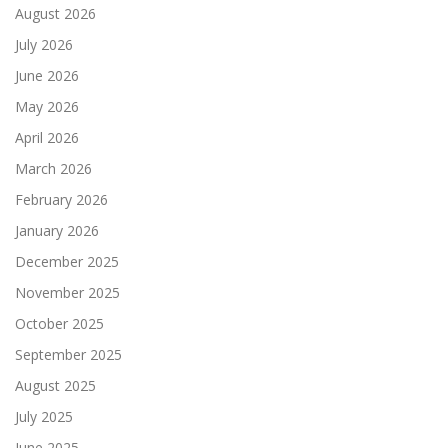
August 2026
July 2026
June 2026
May 2026
April 2026
March 2026
February 2026
January 2026
December 2025
November 2025
October 2025
September 2025
August 2025
July 2025
June 2025