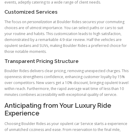
events, adeptly catering to a wide range of client needs.
Customized Services
The focus on
personalization
at Boulder Rides secures your commuting
choices are of utmost importance. You can select paths or cars to suit
your routine and habits. This customization leads to high satisfaction,
demonstrated by a remarkable 4.9-star review. Half the vehicles are
opulent sedans and SUVs, making Boulder Rides a preferred choice for
those notable moments.
Transparent Pricing Structure
Boulder Rides delivers clear pricing, removing unexpected charges. This
openness strengthens confidence, enhancing customer loyalty by 15%
over competitors. New users get a 10% discount, bringing opulent travel
within reach. Furthermore, the rapid average wait time of less than 10
minutes combines accessibility with exceptional quality of service.
Anticipating from Your Luxury Ride
Experience
Choosing Boulder Rides as your opulent car Service starts a experience
of unmatched coziness and ease. From reservation to the final mile,